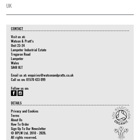
UK
CONTACT
Visit us at:
Watson & Pratt's
Unit 23-24
Lampeter Industrial Estate
Tregaron Road
Lampeter
Wales
SA48 8LT
Email us at:
enquiries@watsonandpratts.co.uk
Call us on: 01570 423 099
Follow us on:
DETAILS
Privacy and Cookies
Terms
About Us
How To Order
Sign Up To Our Newsletter
© BPLW Ltd. 2010 - 2026.
All rights reserved.