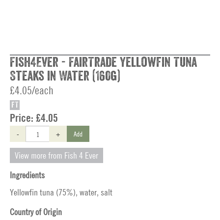
Fish4Ever - FairTrade Yellowfin Tuna
Steaks in Water (160g)
£4.05/each
FT
Price:
£4.05
-
+
Add
View more from Fish 4 Ever
Ingredients
Yellowfin tuna (75%), water, salt
Country of Origin