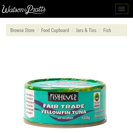
Toggl
navig
Browse Store
Food Cupboard
Jars & Tins
Fish