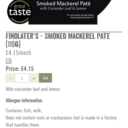
Findlater's - Smoked Mackerel Pate
(115g)
£4.15/each
GF
Price:
£4.15
-
+
Add
With coriander leaf and lemon.
Allergen information
Contains: fish, milk.
Does not contain nuts or crustaceans but is made in a factory
that handles them.