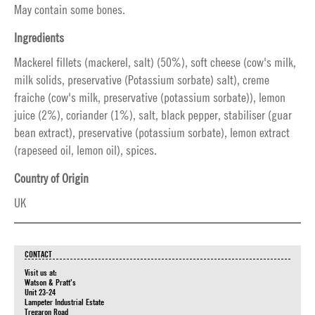
May contain some bones.
Ingredients
Mackerel fillets (mackerel, salt) (50%), soft cheese (cow's milk,
milk solids, preservative (Potassium sorbate) salt), creme
fraiche (cow's milk, preservative (potassium sorbate)), lemon
juice (2%), coriander (1%), salt, black pepper, stabiliser (guar
bean extract), preservative (potassium sorbate), lemon extract
(rapeseed oil, lemon oil), spices.
Country of Origin
UK
CONTACT
Visit us at:
Watson & Pratt's
Unit 23-24
Lampeter Industrial Estate
Tregaron Road