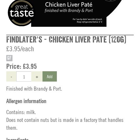
Findlater's - Chicken Liver Pate (120g)
£3.95/each
GF
Price:
£3.95
-
+
Add
Finished with Brandy & Port.
Allergen information
Contains: milk.
Does not contain nuts but is made in a factory that handles
them.