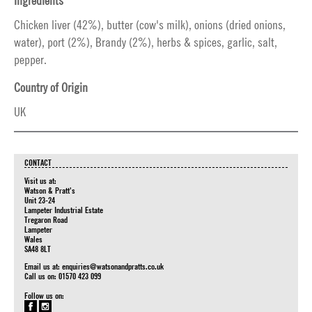
Ingredients
Chicken liver (42%), butter (cow's milk), onions (dried onions,
water), port (2%), Brandy (2%), herbs & spices, garlic, salt,
pepper.
Country of Origin
UK
CONTACT
Visit us at:
Watson & Pratt's
Unit 23-24
Lampeter Industrial Estate
Tregaron Road
Lampeter
Wales
SA48 8LT
Email us at:
enquiries@watsonandpratts.co.uk
Call us on: 01570 423 099
Follow us on: