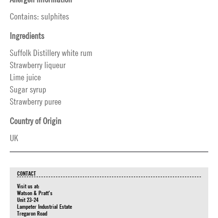
Contains: sulphites
Ingredients
Suffolk Distillery white rum
Strawberry liqueur
Lime juice
Sugar syrup
Strawberry puree
Country of Origin
UK
CONTACT
Visit us at:
Watson & Pratt's
Unit 23-24
Lampeter Industrial Estate
Tregaron Road