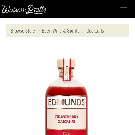
Toggl
navig
Browse Store
Beer, Wine & Spirits
Cocktails