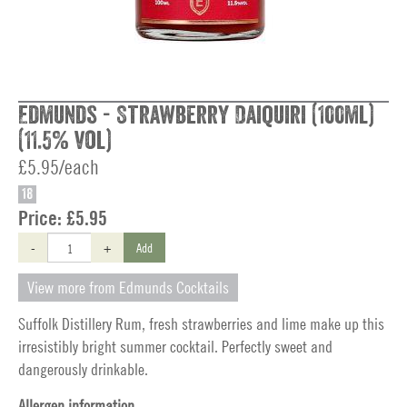
Edmunds - Strawberry Daiquiri (100ml)
(11.5% vol)
£5.95/each
18
Price:
£5.95
-
+
Add
View more from Edmunds Cocktails
Suffolk Distillery Rum, fresh strawberries and lime make up this
irresistibly bright summer cocktail. Perfectly sweet and
dangerously drinkable.
Allergen information