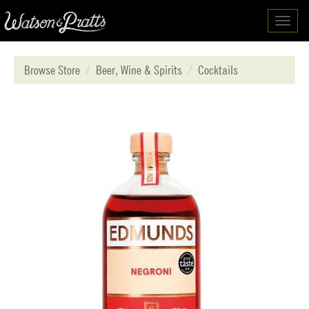
Toggl
navig
Browse Store
Beer, Wine & Spirits
Cocktails