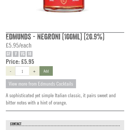
Edmunds - Negroni (100ml) (20.9%)
£5.95/each
GF
V
VG
18
Price:
£5.95
-
+
Add
View more from Edmunds Cocktails
A sophisticated yet simple Italian classic, it pairs sweet and
bitter notes with a hint of orange.
CONTACT