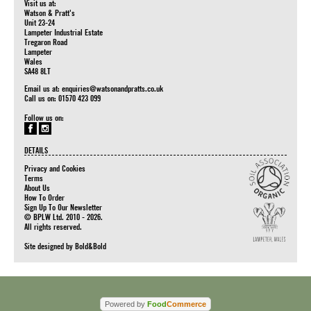
Visit us at:
Watson & Pratt's
Unit 23-24
Lampeter Industrial Estate
Tregaron Road
Lampeter
Wales
SA48 8LT
Email us at:
enquiries@watsonandpratts.co.uk
Call us on: 01570 423 099
Follow us on:
DETAILS
Privacy and Cookies
Terms
About Us
How To Order
Sign Up To Our Newsletter
© BPLW Ltd. 2010 - 2026.
All rights reserved.
Site designed by
Bold&Bold
Powered by
Food
Commerce