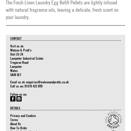
The Fresh Linen Laundry Egg Refill Pellets are lightly infused
with natural fragrance oils, leaving a delicate, fresh scent on
your laundry.
CONTACT
Visit us at:
Watson & Pratt's
Unit 23-24
Lampeter Industrial Estate
Tregaron Road
Lampeter
Wales
SA48 8LT
Email us at:
enquiries@watsonandpratts.co.uk
Call us on: 01570 423 099
Follow us on:
DETAILS
Privacy and Cookies
Terms
About Us
How To Order