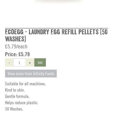
Ecoegg - Laundry Egg Refill pellets (50
washes)
£5.79/each
Price:
£5.79
-
+
Add
View more from Infinity Foods
Suitable for all machines.
Kind to skin.
Gentle formula.
Helps reduce plastic.
50 Washes.