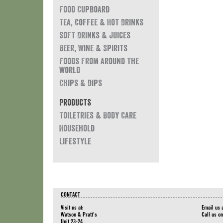
Food Cupboard
Tea, Coffee & Hot Drinks
Soft Drinks & Juices
Beer, Wine & Spirits
Foods from around the
world
Chips & Dips
Products
Toiletries & Body Care
Household
Lifestyle
CONTACT
Visit us at:
Email us 
Watson & Pratt's
Call us o
Unit 23-24