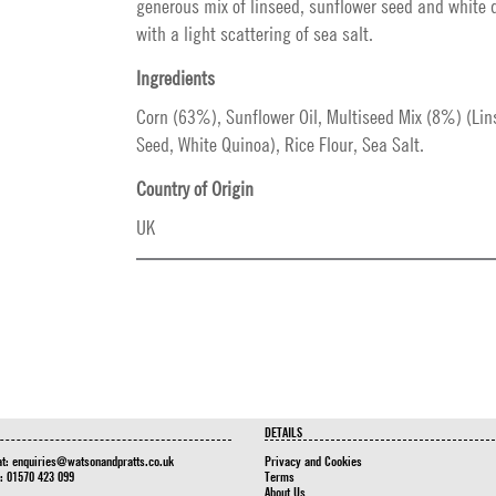
generous mix of linseed, sunflower seed and white 
with a light scattering of sea salt.
Ingredients
Corn (63%), Sunflower Oil, Multiseed Mix (8%) (Lin
Seed, White Quinoa), Rice Flour, Sea Salt.
Country of Origin
UK
DETAILS
at:
enquiries@watsonandpratts.co.uk
Privacy and Cookies
n: 01570 423 099
Terms
About Us