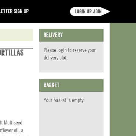
etter Sign Up
Login or join
Delivery
Please
login
to reserve your
ortillas
delivery slot.
Basket
Your basket is empty.
lt Multiseed
nflower oil, a