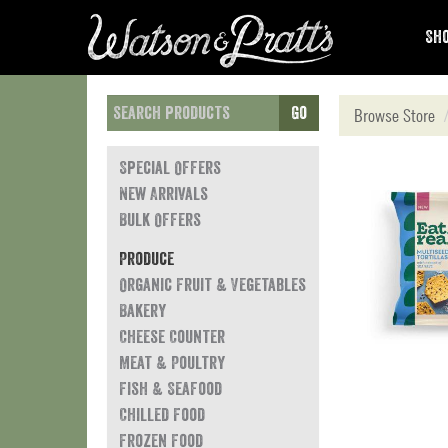
Sho
Go
Browse Store
Special Offers
New Arrivals
Bulk Offers
Produce
Organic Fruit & Vegetables
Bakery
Cheese Counter
Meat & Poultry
Fish & Seafood
Chilled Food
Frozen Food