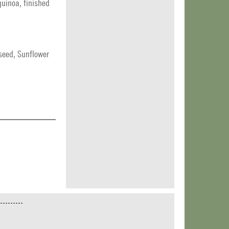
quinoa, finished
seed, Sunflower