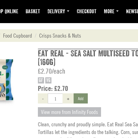
p Online
Basket
Delivery
Checkout
More
Newsl
Food Cupboard
Crisps Snacks & Nuts
Eat Real - Sea Salt Multiseed T
(160g)
£2.70/each
GF
VG
Price:
£2.70
-
+
Add
View more from Infinity Foods
Clean, crunchy and proudly simple. Eat Real Sea Sa
Tortillas let the ingredients do the talking. Corn, su