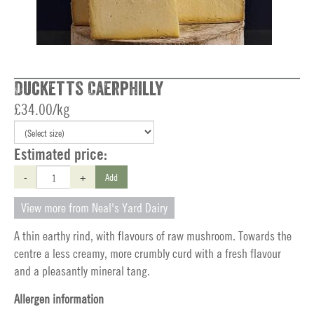
Ducketts Caerphilly
£34.00/kg
Estimated price:
-
+
Add
View more from Neal's Yard Dairy
A thin earthy rind, with flavours of raw mushroom. Towards the
centre a less creamy, more crumbly curd with a fresh flavour
and a pleasantly mineral tang.
Allergen information