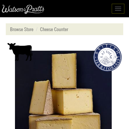
Toggl
navig
Browse Store
Cheese Counter