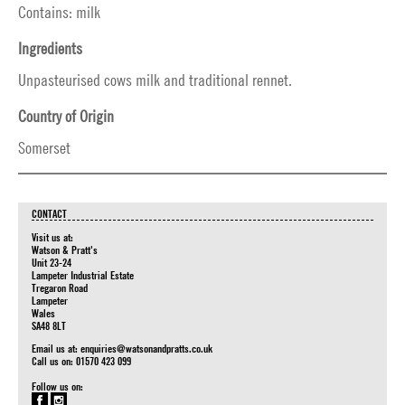
Contains: milk
Ingredients
Unpasteurised cows milk and traditional rennet.
Country of Origin
Somerset
CONTACT
Visit us at:
Watson & Pratt's
Unit 23-24
Lampeter Industrial Estate
Tregaron Road
Lampeter
Wales
SA48 8LT
Email us at:
enquiries@watsonandpratts.co.uk
Call us on: 01570 423 099
Follow us on: