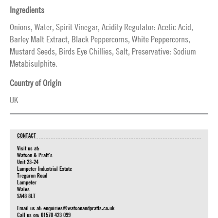
Ingredients
Onions, Water, Spirit Vinegar, Acidity Regulator: Acetic Acid,
Barley Malt Extract, Black Peppercorns, White Peppercorns,
Mustard Seeds, Birds Eye Chillies, Salt, Preservative: Sodium
Metabisulphite.
Country of Origin
UK
CONTACT
Visit us at:
Watson & Pratt's
Unit 23-24
Lampeter Industrial Estate
Tregaron Road
Lampeter
Wales
SA48 8LT
Email us at:
enquiries@watsonandpratts.co.uk
Call us on: 01570 423 099