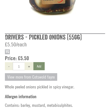
Drivers - Pickled Onions (550g)
£5.50/each
VG
Price:
£5.50
-
+
Add
View more from Cotswold fayre
Whole peeled onions pickled in spicy vinegar.
Allergen information
Contains: barley, mustard, metabisulphites.