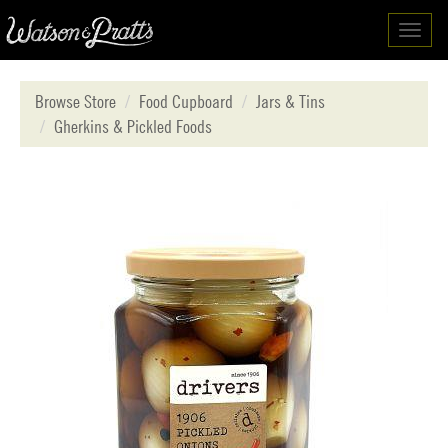
Toggl
navig
Browse Store
Food Cupboard
Jars & Tins
Gherkins & Pickled Foods