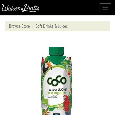
Toggl
navig
Browse Store
Soft Drinks & Juices