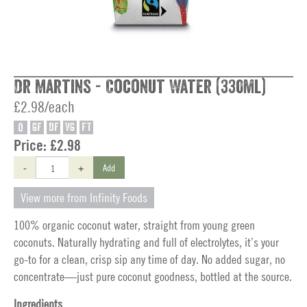
Dr Martins - Coconut Water (330ml)
£2.98/each
O
GF
DF
VG
FT
Price:
£2.98
-
+
Add
View more from Infinity Foods
100% organic coconut water, straight from young green
coconuts. Naturally hydrating and full of electrolytes, it’s your
go-to for a clean, crisp sip any time of day. No added sugar, no
concentrate—just pure coconut goodness, bottled at the source.
Ingredients