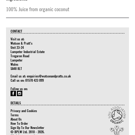
100% Juice from organic coconut
CONTACT
Visit us at:
Watson & Pratt's
Unit 23-24
Lampeter Industrial Estate
Tregaron Road
Lampeter
Wales
SA48 8LT
Email us at:
enquiries@watsonandpratts.co.uk
Call us on: 01570 423 099
Follow us on:
DETAILS
Privacy and Cookies
Terms
About Us
How To Order
Sign Up To Our Newsletter
© BPLW Ltd. 2010 - 2026.