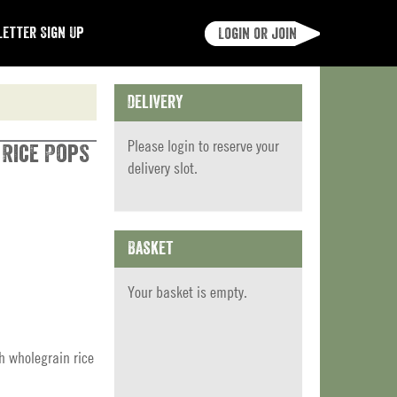
etter Sign Up
Login or join
Delivery
Please
login
to reserve your
 Rice Pops
delivery slot.
Basket
Your basket is empty.
h wholegrain rice