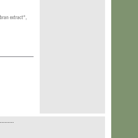
bran extract*,