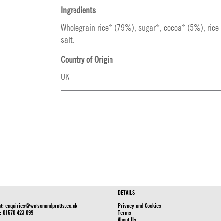
Ingredients
Wholegrain rice* (79%), sugar*, cocoa* (5%), rice 
salt.
Country of Origin
UK
DETAILS
at:
enquiries@watsonandpratts.co.uk
Privacy and Cookies
n: 01570 423 099
Terms
About Us