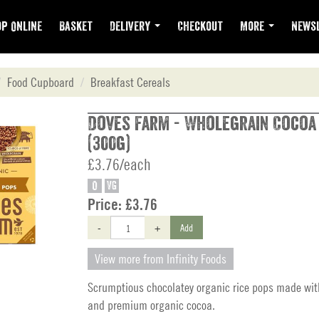
p Online
Basket
Delivery
Checkout
More
Newsl
Food Cupboard
Breakfast Cereals
Doves Farm - Wholegrain Cocoa
(300g)
£3.76/each
O
VG
Price:
£3.76
-
+
Add
View more from Infinity Foods
Scrumptious chocolatey organic rice pops made wit
and premium organic cocoa.