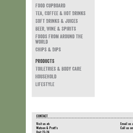
Food Cupboard
Tea, Coffee & Hot Drinks
Soft Drinks & Juices
Beer, Wine & Spirits
Foods from around the
world
Chips & Dips
Products
Toiletries & Body Care
Household
Lifestyle
CONTACT
Visit us at:
Email us 
Watson & Pratt's
Call us o
Unit 23-24