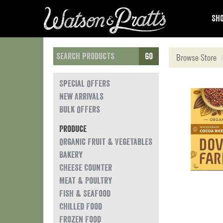
Sho
Go
Browse Store
Special Offers
New Arrivals
Bulk Offers
Produce
Organic Fruit & Vegetables
Bakery
Cheese Counter
Meat & Poultry
Fish & Seafood
Chilled Food
Frozen Food