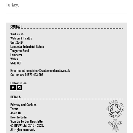
Turkey.
CONTACT
Visit us at:
Watson & Pratt's
Unit 23-24
Lampeter Industrial Estate
Tregaron Road
Lampeter
Wales
SA48 8LT
Email us at:
enquiries@watsonandpratts.co.uk
Call us on: 01570 423 099
Follow us on:
DETAILS
Privacy and Cookies
Terms
About Us
How To Order
Sign Up To Our Newsletter
© BPLW Ltd. 2010 - 2026.
All rights reserved.