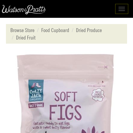
Toggl
navig
Browse Store
Food Cupboard
Dried Produce
Dried Fruit