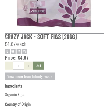
Crazy Jack - Soft Figs (200g)
£4.67/each
O
GF
V
VG
Price:
£4.67
-
+
Add
View more from Infinity Foods
Ingredients
Organic Figs.
Country of Origin