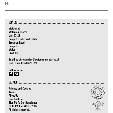
EU
CONTACT
Visit us at:
Watson & Pratt's
Unit 23-24
Lampeter Industrial Estate
Tregaron Road
Lampeter
Wales
SA48 8LT
Email us at:
enquiries@watsonandpratts.co.uk
Call us on: 01570 423 099
Follow us on:
DETAILS
Privacy and Cookies
Terms
About Us
How To Order
Sign Up To Our Newsletter
© BPLW Ltd. 2010 - 2026.
All rights reserved.