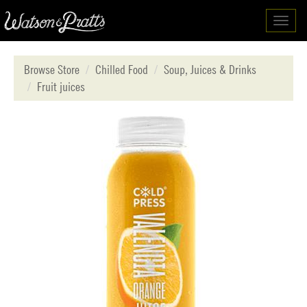
Toggl
navig
Browse Store
Chilled Food
Soup, Juices & Drinks
Fruit juices