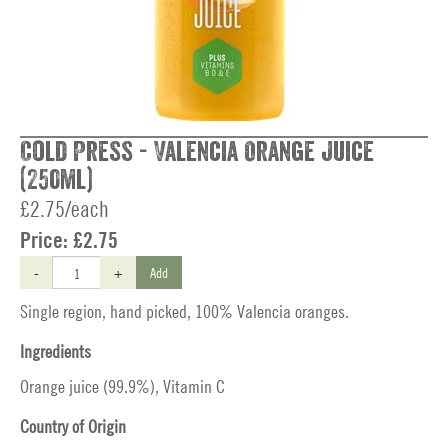
Cold Press - Valencia Orange Juice
(250ml)
£2.75/each
Price:
£2.75
-
+
Add
Single region, hand picked, 100% Valencia oranges.
Ingredients
Orange juice (99.9%), Vitamin C
Country of Origin