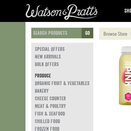
Sho
Go
Browse Store
Special Offers
New Arrivals
Bulk Offers
Produce
Organic Fruit & Vegetables
Bakery
Cheese Counter
Meat & Poultry
Fish & Seafood
Chilled Food
Frozen Food