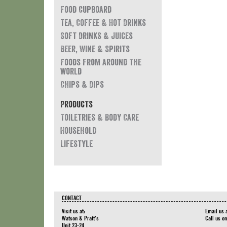
Food Cupboard
Tea, Coffee & Hot Drinks
Soft Drinks & Juices
Beer, Wine & Spirits
Foods from around the
world
Chips & Dips
Products
Toiletries & Body Care
Household
Lifestyle
CONTACT
Visit us at:
Email us 
Watson & Pratt's
Call us o
Unit 23-24