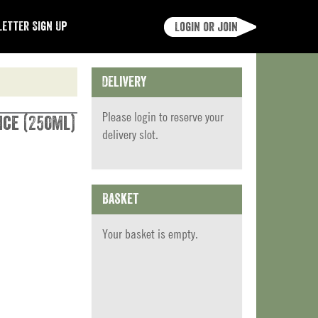
etter Sign Up
Login or join
Delivery
Please
login
to reserve your
ice (250ml)
delivery slot.
Basket
Your basket is empty.