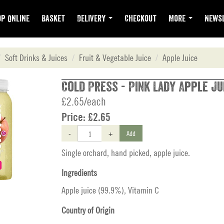
p Online
Basket
Delivery
Checkout
More
Newsl
Soft Drinks & Juices
Fruit & Vegetable Juice
Apple Juice
Cold Press - Pink Lady Apple Ju
£2.65/each
Price:
£2.65
-
+
Add
Single orchard, hand picked, apple juice.
Ingredients
Apple juice (99.9%), Vitamin C
Country of Origin