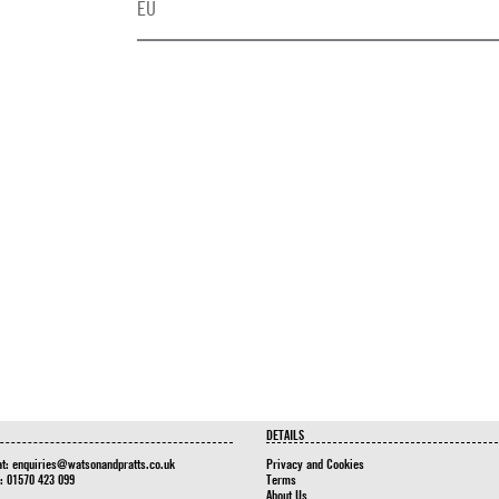
EU
DETAILS
at:
enquiries@watsonandpratts.co.uk
Privacy and Cookies
n: 01570 423 099
Terms
About Us