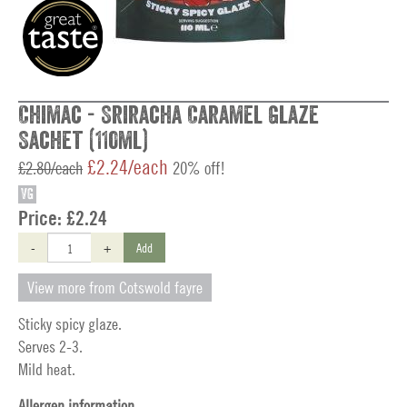
Chimac - Sriracha Caramel Glaze
Sachet (110ml)
£2.24/each
£2.80/each
20% off!
VG
Price:
£2.24
-
+
Add
View more from Cotswold fayre
Sticky spicy glaze.
Serves 2-3.
Mild heat.
Allergen information