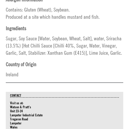
Contains: Gluten (Wheat), Soybean.
Produced at a site which handles mustard and fish.
Ingredients
Sugar, Soy Sauce [Water, Soybean, Wheat, Salt], water, Sriracha
(13.5%) [Hot Chilli Sauce [Chilli 40%, Sugar, Water, Vinegar,
Garlic, Salt, Stabilizer: Xanthan Gum (E415)], Lime Juice, Garlic.
Country of Origin
Ireland
CONTACT
Visit us at:
Watson & Pratt's
Unit 23-24
Lampeter Industrial Estate
Tregaron Road
Lampeter
Wales