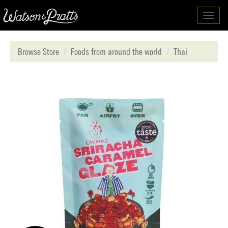
Toggl
navig
Browse Store
Foods from around the world
Thai