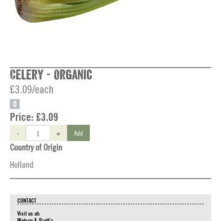
Celery - Organic
£3.09/each
O
Price:
£3.09
-
+
Add
Country of Origin
Holland
CONTACT
Visit us at:
Watson & Pratt's