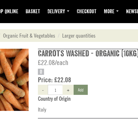
p Online
Basket
Delivery
Checkout
More
Newsl
Organic Fruit & Vegetables
Larger quantities
Carrots Washed - Organic (10kg
£22.08/each
O
Price:
£22.08
-
+
Add
Country of Origin
Italy