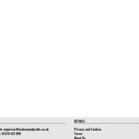
DETAILS
at:
enquiries@watsonandpratts.co.uk
Privacy and Cookies
n: 01570 423 099
Terms
About Us