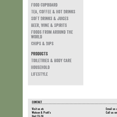
Food Cupboard
Tea, Coffee & Hot Drinks
Soft Drinks & Juices
Beer, Wine & Spirits
Foods from around the
world
Chips & Dips
Products
Toiletries & Body Care
Household
Lifestyle
CONTACT
Visit us at:
Email us 
Watson & Pratt's
Call us o
Unit 23-24