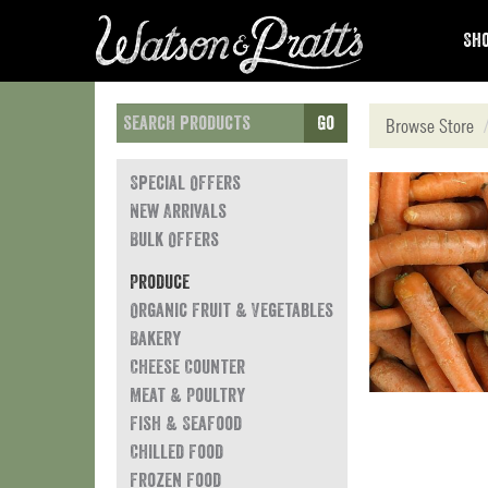
Sho
Go
Browse Store
Special Offers
New Arrivals
Bulk Offers
Produce
Organic Fruit & Vegetables
Bakery
Cheese Counter
Meat & Poultry
Fish & Seafood
Chilled Food
Frozen Food