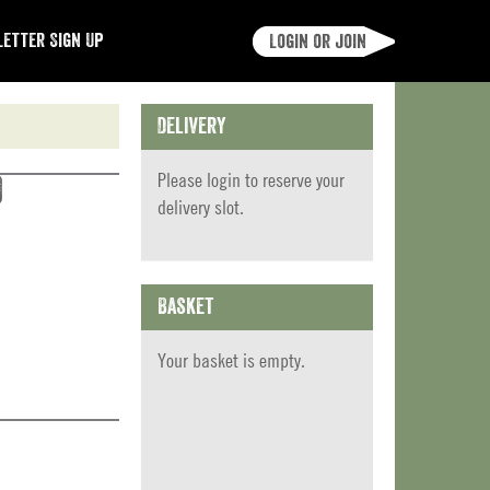
etter Sign Up
Login or join
Delivery
Please
login
to reserve your
)
delivery slot.
Basket
Your basket is empty.