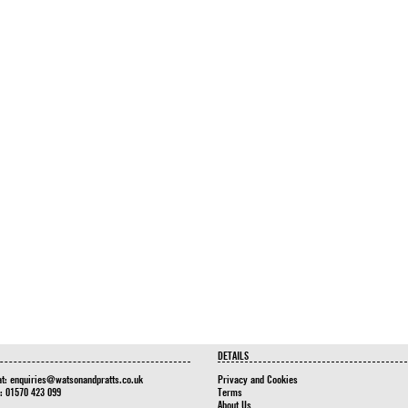
DETAILS
at:
enquiries@watsonandpratts.co.uk
Privacy and Cookies
n: 01570 423 099
Terms
About Us