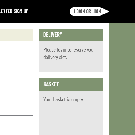
etter Sign Up
Login or join
Delivery
Please
login
to reserve your
delivery slot.
Basket
Your basket is empty.