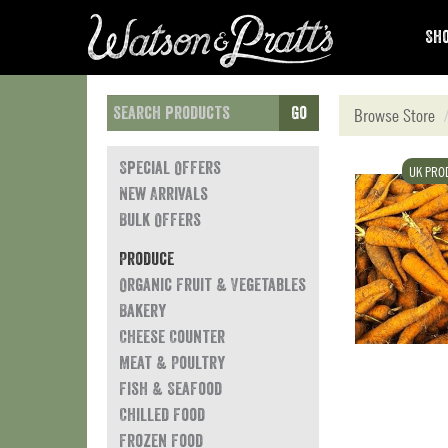
Sho
Go
Browse Store
Special Offers
UK PRO
New Arrivals
Bulk Offers
Produce
Organic Fruit & Vegetables
Bakery
Cheese Counter
Meat & Poultry
Fish & Seafood
Chilled Food
Frozen Food