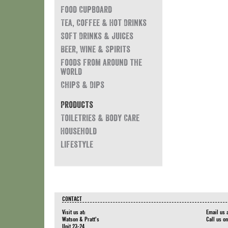
Food Cupboard
Tea, Coffee & Hot Drinks
Soft Drinks & Juices
Beer, Wine & Spirits
Foods from around the
world
Chips & Dips
Products
Toiletries & Body Care
Household
Lifestyle
CONTACT
Visit us at:
Email us 
Watson & Pratt's
Call us o
Unit 23-24