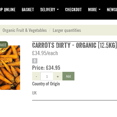
p Online
Basket
Delivery
Checkout
More
Newsl
Organic Fruit & Vegetables
Larger quantities
Carrots Dirty - Organic (12.5kg)
DUCE
£34.95/each
O
Price:
£34.95
-
+
Add
Country of Origin
UK