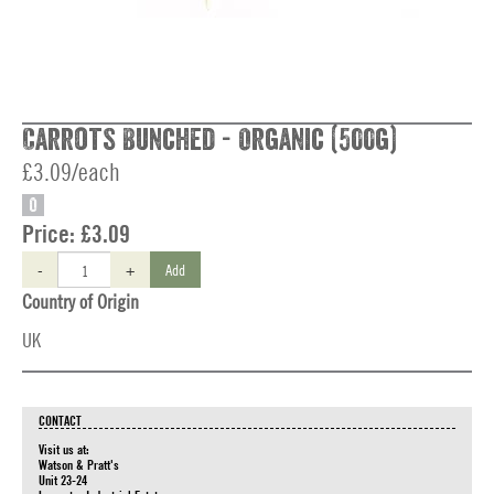
Carrots Bunched - Organic (500g)
£3.09/each
O
Price:
£3.09
-
+
Add
Country of Origin
UK
CONTACT
Visit us at:
Watson & Pratt's
Unit 23-24