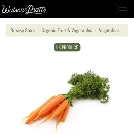
Toggl
navig
Browse Store
Organic Fruit & Vegetables
Vegetables
UK PRODUCE