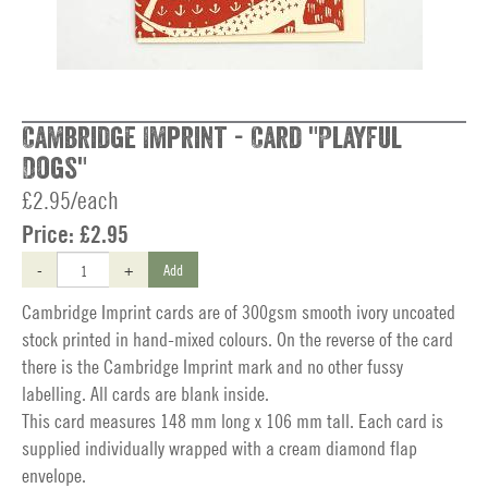
Cambridge Imprint - Card "Playful
Dogs"
£2.95/each
Price:
£2.95
-
+
Add
Cambridge Imprint cards are of 300gsm smooth ivory uncoated
stock printed in hand-mixed colours. On the reverse of the card
there is the Cambridge Imprint mark and no other fussy
labelling. All cards are blank inside.
This card measures 148 mm long x 106 mm tall. Each card is
supplied individually wrapped with a cream diamond flap
envelope.