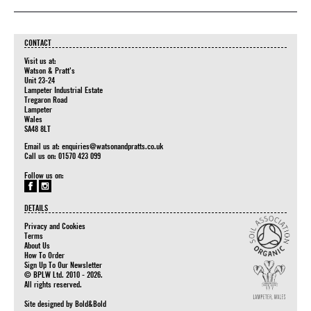
CONTACT
Visit us at:
Watson & Pratt's
Unit 23-24
Lampeter Industrial Estate
Tregaron Road
Lampeter
Wales
SA48 8LT
Email us at:
enquiries@watsonandpratts.co.uk
Call us on: 01570 423 099
Follow us on:
DETAILS
Privacy and Cookies
Terms
About Us
How To Order
Sign Up To Our Newsletter
© BPLW Ltd. 2010 - 2026.
All rights reserved.
Site designed by
Bold&Bold