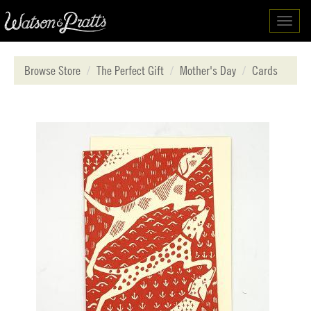
Toggl
navig
Browse Store
The Perfect Gift
Mother's Day
Cards