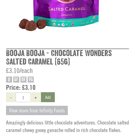
Booja Booja - Chocolate Wonders
Salted Caramel (65g)
£3.10/each
O
GF
DF
VG
Price:
£3.10
-
+
Add
View more from Infinity Foods
Amazingly delicious little chocolate adventures. Chocolate salted
caramel chewy gooey ganache rolled in rich chocolate flakes.