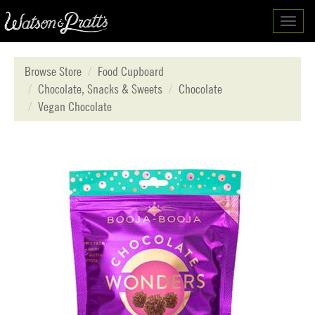
Toggl
navig
Browse Store
Food Cupboard
Chocolate, Snacks & Sweets
Chocolate
Vegan Chocolate