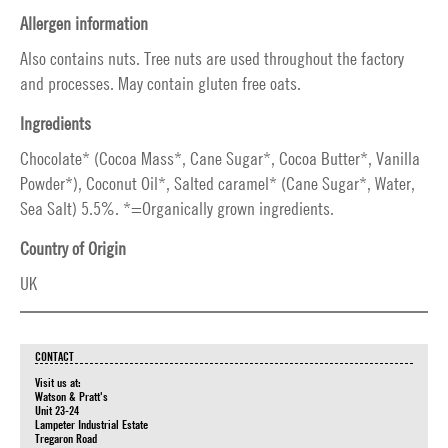
Allergen information
Also contains nuts. Tree nuts are used throughout the factory
and processes. May contain gluten free oats.
Ingredients
Chocolate* (Cocoa Mass*, Cane Sugar*, Cocoa Butter*, Vanilla
Powder*), Coconut Oil*, Salted caramel* (Cane Sugar*, Water,
Sea Salt) 5.5%. *=Organically grown ingredients.
Country of Origin
UK
CONTACT
Visit us at:
Watson & Pratt's
Unit 23-24
Lampeter Industrial Estate
Tregaron Road