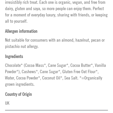
irresistibly rich treat. Each one is organic, vegan, and free from
dairy, gluten and soya, so more people can enjoy them. Perfect
for a moment of everyday luxury, sharing with friends, or keeping
all to yourself.
Allergen information
Not suitable for consumers with an almond, hazelnut, pecan or
pistachio nut allergy.
Ingredients
Chocolate* (Cocoa Mass*, Cane Sugar*, Cocoa Butter*, Vanilla
Powder*), Cashews*, Cane Sugar*, Gluten Free Oat Flour*,
Water, Cocoa Powder*, Coconut Oil*, Sea Salt. *=Organically
grown ingredients.
Country of Origin
UK