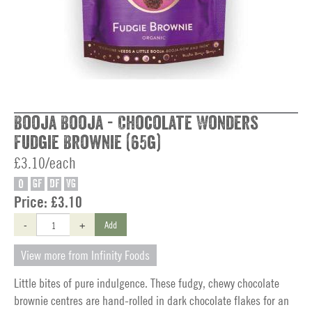
Booja Booja - Chocolate Wonders
Fudgie Brownie (65g)
£3.10/each
O
GF
DF
VG
Price:
£3.10
-
+
Add
View more from Infinity Foods
Little bites of pure indulgence. These fudgy, chewy chocolate
brownie centres are hand-rolled in dark chocolate flakes for an