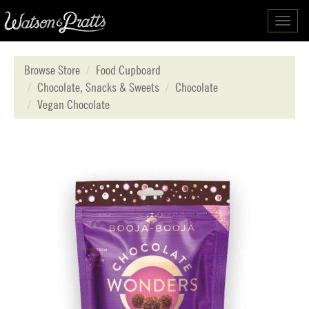
Toggl
navig
Browse Store
Food Cupboard
Chocolate, Snacks & Sweets
Chocolate
Vegan Chocolate