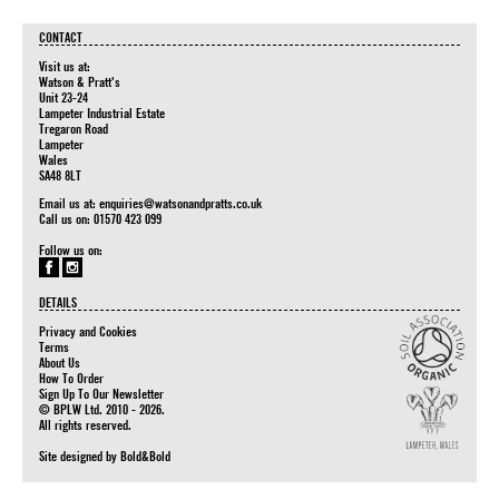
CONTACT
Visit us at:
Watson & Pratt's
Unit 23-24
Lampeter Industrial Estate
Tregaron Road
Lampeter
Wales
SA48 8LT
Email us at:
enquiries@watsonandpratts.co.uk
Call us on: 01570 423 099
Follow us on:
DETAILS
Privacy and Cookies
Terms
About Us
How To Order
Sign Up To Our Newsletter
© BPLW Ltd. 2010 - 2026.
All rights reserved.
Site designed by
Bold&Bold