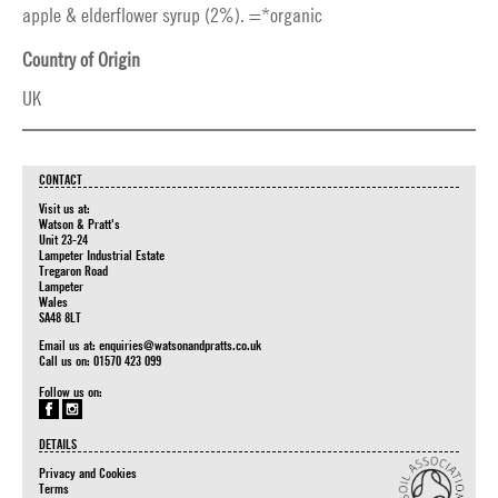
apple & elderflower syrup (2%). =*organic
Country of Origin
UK
CONTACT
Visit us at:
Watson & Pratt's
Unit 23-24
Lampeter Industrial Estate
Tregaron Road
Lampeter
Wales
SA48 8LT
Email us at:
enquiries@watsonandpratts.co.uk
Call us on: 01570 423 099
Follow us on:
DETAILS
Privacy and Cookies
Terms