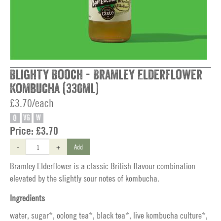
Blighty Booch - Bramley Elderflower
Kombucha (330ml)
£3.70/each
O
VG
W
Price:
£3.70
-
+
Add
Bramley Elderflower is a classic British flavour combination
elevated by the slightly sour notes of kombucha.
Ingredients
water, sugar*, oolong tea*, black tea*, live kombucha culture*,