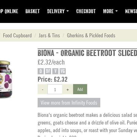
p Online
Basket
Delivery
Checkout
More
Newsl
Food Cupboard
Jars & Tins
Gherkins & Pickled Foods
Biona - Organic Beetroot Sliced
£2.32/each
O
DF
V
VG
Price:
£2.32
-
+
Add
View more from Infinity Foods
Biona's organic beetroot makes a delicious salad s
greens, goats cheese and a drizzle of olive oil. Puré
apples, add into soups, or roast with your Sunday v