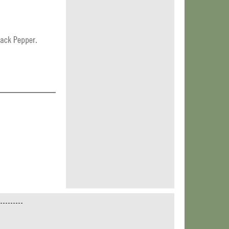
lack Pepper.