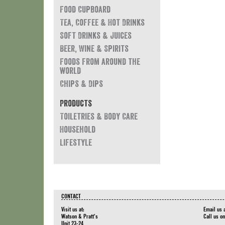
Food Cupboard
Tea, Coffee & Hot Drinks
Soft Drinks & Juices
Beer, Wine & Spirits
Foods from around the
world
Chips & Dips
Products
Toiletries & Body Care
Household
Lifestyle
CONTACT
Visit us at:
Email us 
Watson & Pratt's
Call us o
Unit 23-24