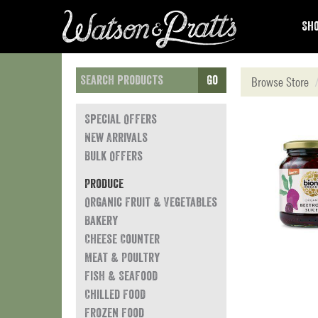
Sho
Go
Browse Store
Special Offers
New Arrivals
Bulk Offers
Produce
Organic Fruit & Vegetables
Bakery
Cheese Counter
Meat & Poultry
Fish & Seafood
Chilled Food
Frozen Food