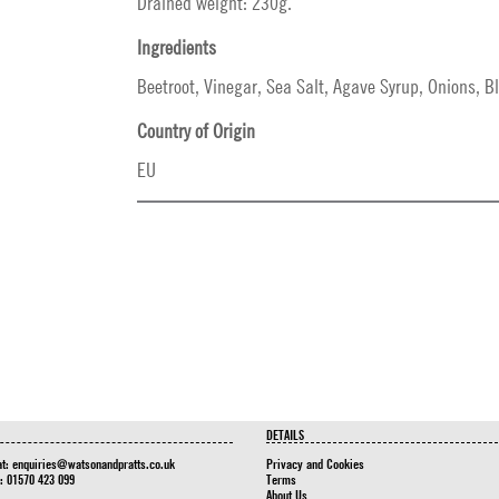
Drained weight: 230g.
Ingredients
Beetroot, Vinegar, Sea Salt, Agave Syrup, Onions, B
Country of Origin
EU
DETAILS
at:
enquiries@watsonandpratts.co.uk
Privacy and Cookies
n: 01570 423 099
Terms
About Us