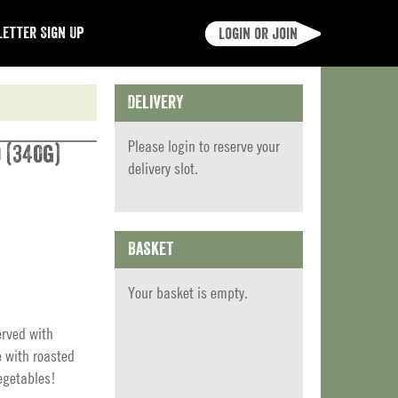
etter Sign Up
Login or join
Delivery
Please
login
to reserve your
 (340g)
delivery slot.
Basket
Your basket is empty.
erved with
e with roasted
egetables!