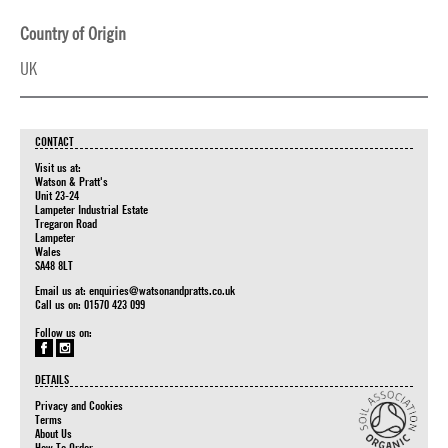
Country of Origin
UK
CONTACT
Visit us at:
Watson & Pratt's
Unit 23-24
Lampeter Industrial Estate
Tregaron Road
Lampeter
Wales
SA48 8LT
Email us at:
enquiries@watsonandpratts.co.uk
Call us on: 01570 423 099
Follow us on:
DETAILS
Privacy and Cookies
Terms
About Us
How To Order