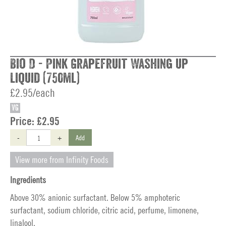
Bio D - Pink Grapefruit Washing up
Liquid (750ml)
£2.95/each
VG
Price:
£2.95
-
+
Add
View more from Infinity Foods
Ingredients
Above 30% anionic surfactant. Below 5% amphoteric
surfactant, sodium chloride, citric acid, perfume, limonene,
linalool.