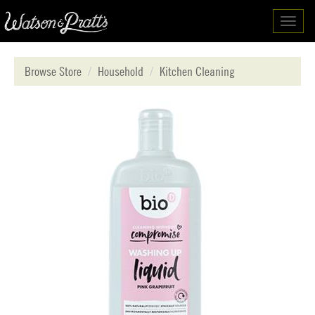
Toggl
navig
Browse Store
Household
Kitchen Cleaning