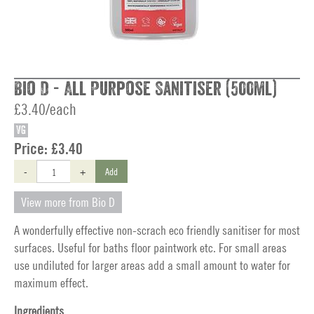
Bio D - All Purpose Sanitiser (500ml)
£3.40/each
VG
Price:
£3.40
-
+
Add
View more from Bio D
A wonderfully effective non-scrach eco friendly sanitiser for most
surfaces. Useful for baths floor paintwork etc. For small areas
use undiluted for larger areas add a small amount to water for
maximum effect.
Ingredients