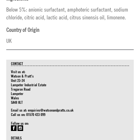
Below 5%: anionic surfactant, amphoteric surfactant, sodium
chloride, citric acid, lactic acid, citrus sinensis oil, limonene.
Country of Origin
UK
CONTACT
Visit us at:
Watson & Pratt's
Unit 23-24
Lampeter Industrial Estate
Tregaron Road
Lampeter
Wales
SA48 8LT
Email us at:
enquiries@watsonandpratts.co.uk
Call us on: 01570 423 099
Follow us on:
DETAILS