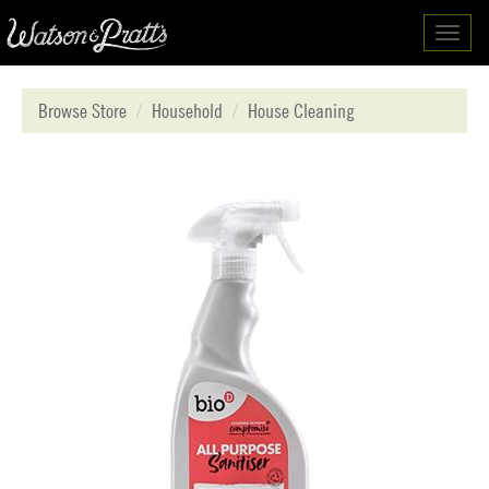
Toggl
navig
Browse Store
Household
House Cleaning