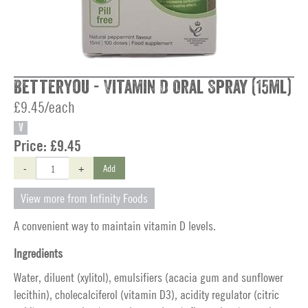
BetterYou - Vitamin D Oral Spray (15ml)
£9.45/each
V
Price:
£9.45
-
+
Add
View more from Infinity Foods
A convenient way to maintain vitamin D levels.
Ingredients
Water, diluent (xylitol), emulsifiers (acacia gum and sunflower
lecithin), cholecalciferol (vitamin D3), acidity regulator (citric