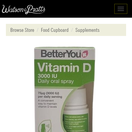
Toggl
navig
Browse Store
Food Cupboard
Supplements