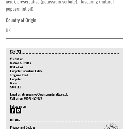
acid), preservative (potassium sorbate), flavouring (natural
peppermint oil).
Country of Origin
UK
CONTACT
Visit us at:
Watson & Pratt's
Unit 23-24
Lampeter Industrial Estate
Tregaron Road
Lampeter
Wales
SA48 8LT
Email us at:
enquiries@watsonandpratts.co.uk
Call us on: 01570 423 099
Follow us on:
DETAILS
Privacy and Cookies