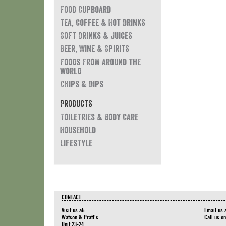
Food Cupboard
Tea, Coffee & Hot Drinks
Soft Drinks & Juices
Beer, Wine & Spirits
Foods from around the
world
Chips & Dips
Products
Toiletries & Body Care
Household
Lifestyle
CONTACT
Visit us at:
Email us 
Watson & Pratt's
Call us o
Unit 23-24