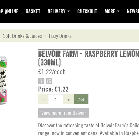
p Online
Basket
Delivery
Checkout
More
Newsl
Soft Drinks & Juices
Fizzy Drinks
Belvoir Farm - Raspberry Lemo
(330ml)
£1.22/each
V
VG
Price:
£1.22
-
+
Add
View more from Belvoir
Discover the refreshing taste of Belvoir Farm’s Deli
range, now in convenient cans. Available in Raspb