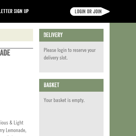
etter Sign Up
Login or join
Delivery
Please
login
to reserve your
nade
delivery slot.
Basket
Your basket is empty.
cious & Light
erry Lemonade,