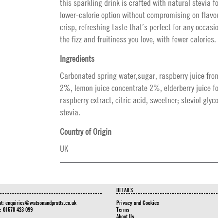
this sparkling drink is crafted with natural stevia fo
lower-calorie option without compromising on flavour
crisp, refreshing taste that’s perfect for any occasio
the fizz and fruitiness you love, with fewer calories.
Ingredients
Carbonated spring water,sugar, raspberry juice fro
2%, lemon juice concentrate 2%, elderberry juice f
raspberry extract, citric acid, sweetner; steviol gly
stevia.
Country of Origin
UK
DETAILS
at:
enquiries@watsonandpratts.co.uk
Privacy and Cookies
n: 01570 423 099
Terms
About Us