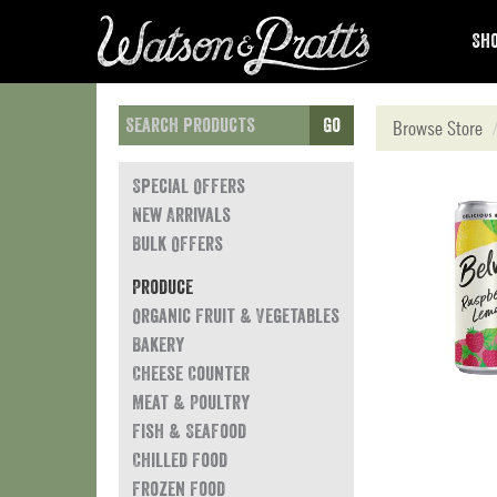
Sho
Go
Browse Store
Special Offers
New Arrivals
Bulk Offers
Produce
Organic Fruit & Vegetables
Bakery
Cheese Counter
Meat & Poultry
Fish & Seafood
Chilled Food
Frozen Food