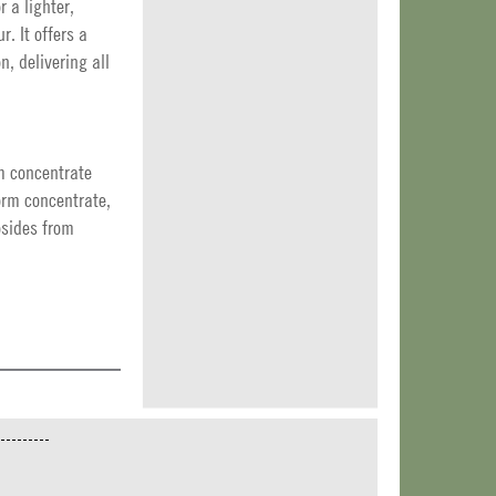
r a lighter,
. It offers a
n, delivering all
m concentrate
orm concentrate,
cosides from