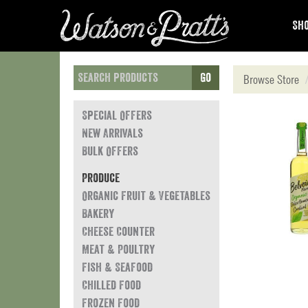
Sho
Go
Browse Store
Special Offers
New Arrivals
Bulk Offers
Produce
Organic Fruit & Vegetables
Bakery
Cheese Counter
Meat & Poultry
Fish & Seafood
Chilled Food
Frozen Food