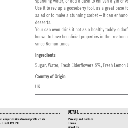
sparkling water, or add a dash to enliven a gin or v
Use it to rev up a gooseberry fool, as a great base fo
salad or to make a stunning sorbet – it can enhanc
desserts.
Your can even drink it hot as a healthy toddy: elder
known to have beneficial properties in the treatment
since Roman times.
Ingredients
Sugar, Water, Fresh Elderflowers 8%, Fresh Lemon Ju
Country of Origin
UK
DETAILS
at:
enquiries@watsonandpratts.co.uk
Privacy and Cookies
n: 01570 423 099
Terms
About Us