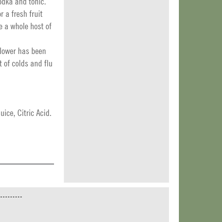
odka and tonic.
r a fresh fruit
e a whole host of
flower has been
 of colds and flu
ice, Citric Acid.