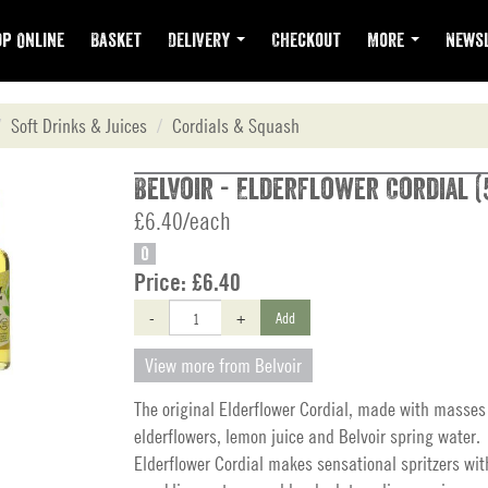
p Online
Basket
Delivery
Checkout
More
Newsl
Soft Drinks & Juices
Cordials & Squash
Belvoir - Elderflower Cordial (
£6.40/each
O
Price:
£6.40
-
+
Add
View more from Belvoir
The original Elderflower Cordial, made with masses 
elderflowers, lemon juice and Belvoir spring water.
Elderflower Cordial makes sensational spritzers wi