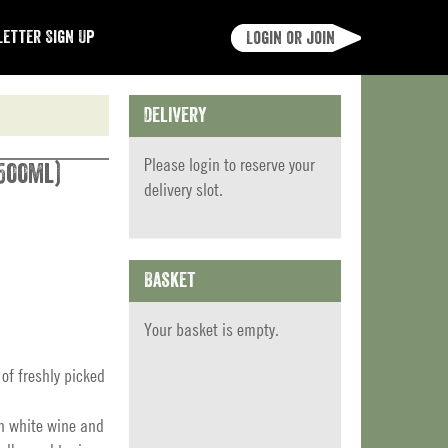
etter Sign Up
Login or join
Delivery
Please
login
to reserve your
500ml)
delivery slot.
Basket
Your basket is empty.
of freshly picked
th white wine and