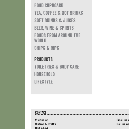
Food Cupboard
Tea, Coffee & Hot Drinks
Soft Drinks & Juices
Beer, Wine & Spirits
Foods from around the
world
Chips & Dips
Products
Toiletries & Body Care
Household
Lifestyle
CONTACT
Visit us at:
Email us 
Watson & Pratt's
Call us o
Unit 23-24