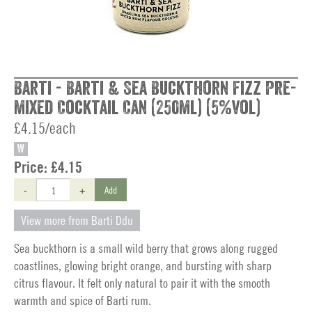
Barti - Barti & Sea Buckthorn Fizz Pre-
mixed Cocktail Can (250ml) (5%vol)
£4.15/each
W
Price:
£4.15
-
+
Add
View more from Barti Ddu
Sea buckthorn is a small wild berry that grows along rugged
coastlines, glowing bright orange, and bursting with sharp
citrus flavour. It felt only natural to pair it with the smooth
warmth and spice of Barti rum.