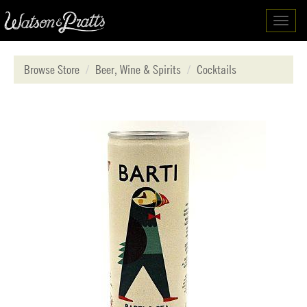
Toggl
navig
Browse Store
Beer, Wine & Spirits
Cocktails