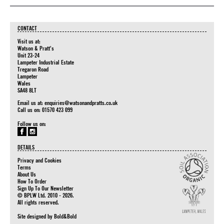
CONTACT
Visit us at:
Watson & Pratt's
Unit 23-24
Lampeter Industrial Estate
Tregaron Road
Lampeter
Wales
SA48 8LT
Email us at:
enquiries@watsonandpratts.co.uk
Call us on: 01570 423 099
Follow us on:
DETAILS
Privacy and Cookies
Terms
About Us
How To Order
Sign Up To Our Newsletter
© BPLW Ltd. 2010 - 2026.
All rights reserved.
Site designed by
Bold&Bold