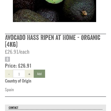
Avocado Hass Ripen at Home - Organic
(4kg)
£26.91/each
O
Price:
£26.91
-
+
Add
Country of Origin
Spain
CONTACT