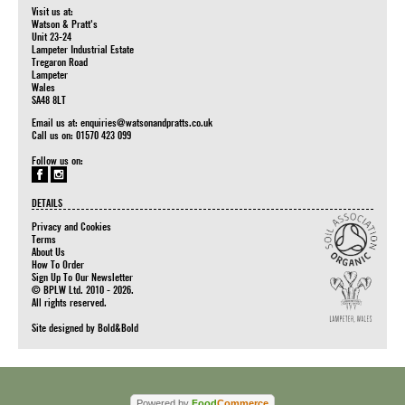
Visit us at:
Watson & Pratt's
Unit 23-24
Lampeter Industrial Estate
Tregaron Road
Lampeter
Wales
SA48 8LT
Email us at:
enquiries@watsonandpratts.co.uk
Call us on: 01570 423 099
Follow us on:
DETAILS
Privacy and Cookies
Terms
About Us
How To Order
Sign Up To Our Newsletter
© BPLW Ltd. 2010 - 2026.
All rights reserved.
Site designed by
Bold&Bold
Powered by
Food
Commerce