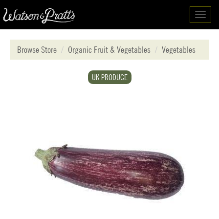
Toggl
navig
Browse Store
Organic Fruit & Vegetables
Vegetables
UK PRODUCE