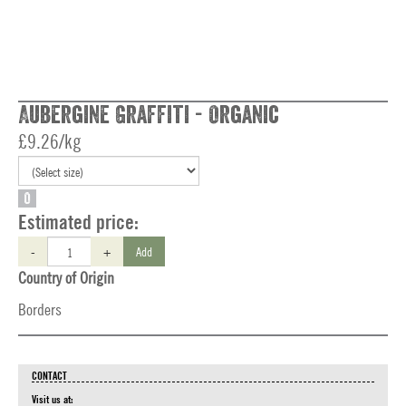
Aubergine Graffiti - Organic
£9.26/kg
O
Estimated price:
-
+
Add
Country of Origin
Borders
CONTACT
Visit us at: