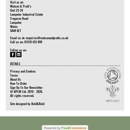
Visit us at:
Watson & Pratt's
Unit 23-24
Lampeter Industrial Estate
Tregaron Road
Lampeter
Wales
SA48 8LT
Email us at:
enquiries@watsonandpratts.co.uk
Call us on: 01570 423 099
Follow us on:
DETAILS
Privacy and Cookies
Terms
About Us
How To Order
Sign Up To Our Newsletter
© BPLW Ltd. 2010 - 2026.
All rights reserved.
Site designed by
Bold&Bold
Powered by
Food
Commerce