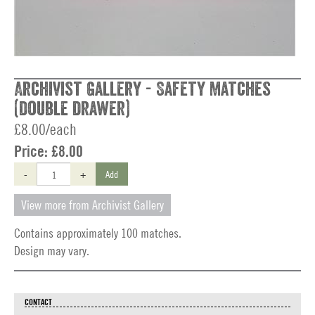
Archivist Gallery - Safety Matches
(double drawer)
£8.00/each
Price:
£8.00
-
+
Add
View more from Archivist Gallery
Contains approximately 100 matches.
Design may vary.
CONTACT