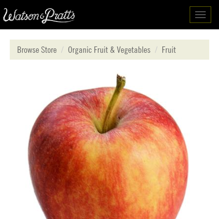
Toggl
navig
Browse Store
Organic Fruit & Vegetables
Fruit