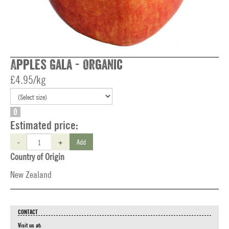
Apples Gala - Organic
£4.95/kg
O
Estimated price:
-
+
Add
Country of Origin
New Zealand
CONTACT
Visit us at: