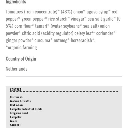
Ingredients
Tomatoes (from concentrate)* (48%) onion* agave syrup* red
pepper* green pepper* rice starch* vinegar* sea salt garlic* (0
5%) corn flour* tamari* (water soybeans* sea salt) onion
powder* citric acid (acidity regulator) celery leaf* coriander*
ginger powder* curcuma* nutmeg* horseradish*.
*organic farming
Country of Origin
Netherlands
CONTACT
Visit us at:
Watson & Pratt's
Unit 23-24
Lampeter Industrial Estate
Tregaron Road
Lampeter
Wales
SA48 8LT