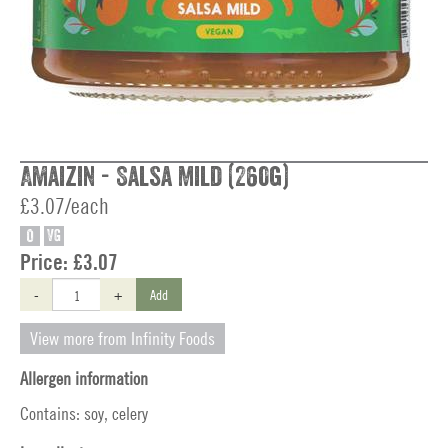
Amaizin - Salsa Mild (260g)
£3.07/each
O
VG
Price:
£3.07
-
+
Add
View more from Infinity Foods
Allergen information
Contains: soy, celery