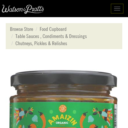
Toggl
navig
Browse Store
Food Cupboard
Table Sauces , Condiments & Dressings
Chutneys, Pickles & Relishes