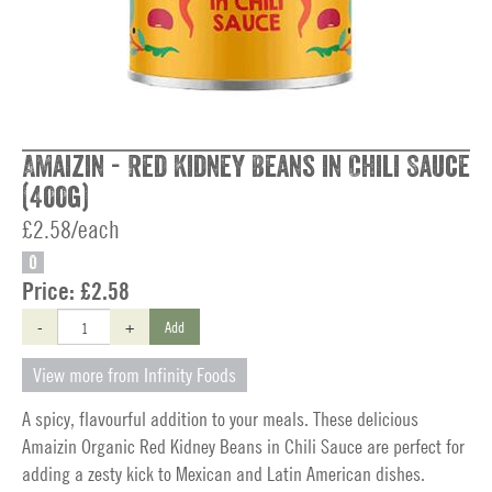
Amaizin - Red Kidney Beans in Chili Sauce
(400g)
£2.58/each
O
Price:
£2.58
-
+
Add
View more from Infinity Foods
A spicy, flavourful addition to your meals. These delicious
Amaizin Organic Red Kidney Beans in Chili Sauce are perfect for
adding a zesty kick to Mexican and Latin American dishes.