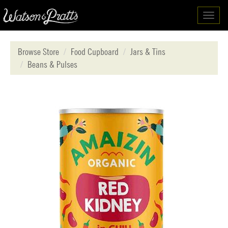
Toggl
navig
Browse Store
Food Cupboard
Jars & Tins
Beans & Pulses