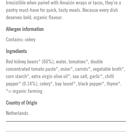
Irresistible when paired with Amaizin wraps or tacos, they’re a
pantry must-have for quick, tasty meals. Because every dish
deserves bold, organic flavour.
Allergen information
Contains: celery
Ingredients
Red kidney beans* (60%), water, tomatoes*, double
concentrated tomato paste*, onion*, carrots*, vegetable broth*,
corn starch*, extra virgin olive oil*, sea salt, garlic*, chilli
pepper* (0.14%), celery*, bay laurel*, black pepper*, thyme*.
*= organic farming
Country of Origin
Netherlands