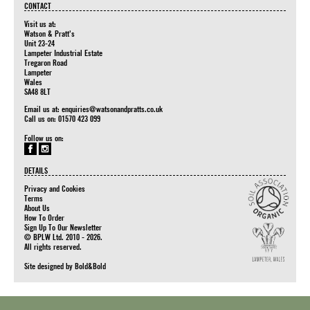
CONTACT
Visit us at:
Watson & Pratt's
Unit 23-24
Lampeter Industrial Estate
Tregaron Road
Lampeter
Wales
SA48 8LT
Email us at:
enquiries@watsonandpratts.co.uk
Call us on: 01570 423 099
Follow us on:
DETAILS
Privacy and Cookies
Terms
About Us
How To Order
Sign Up To Our Newsletter
© BPLW Ltd. 2010 - 2026.
All rights reserved.
Site designed by
Bold&Bold