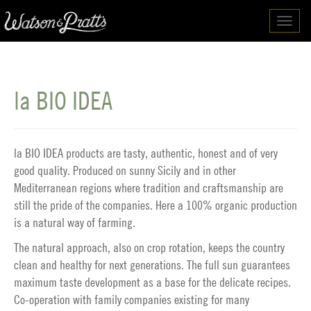
Toggl
navig
la BIO IDEA
la BIO IDEA products are tasty, authentic, honest and of very
good quality. Produced on sunny Sicily and in other
Mediterranean regions where tradition and craftsmanship are
still the pride of the companies. Here a 100% organic production
is a natural way of farming.
The natural approach, also on crop rotation, keeps the country
clean and healthy for next generations. The full sun guarantees
maximum taste development as a base for the delicate recipes.
Co-operation with family companies existing for many