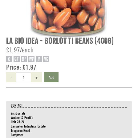
La Bio Idea - Borlotti Beans (400g)
£1.97/each
O
GF
DF
WF
V
VG
Price:
£1.97
-
+
Add
CONTACT
Visit us at:
Watson & Pratt's
Unit 23-24
Lampeter Industrial Estate
Tregaron Road
Lampeter