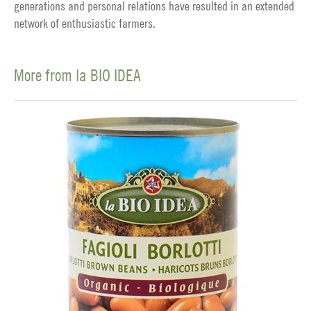
generations and personal relations have resulted in an extended
network of enthusiastic farmers.
More from la BIO IDEA