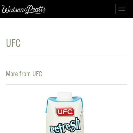
Toggl
navig
UFC
More from UFC