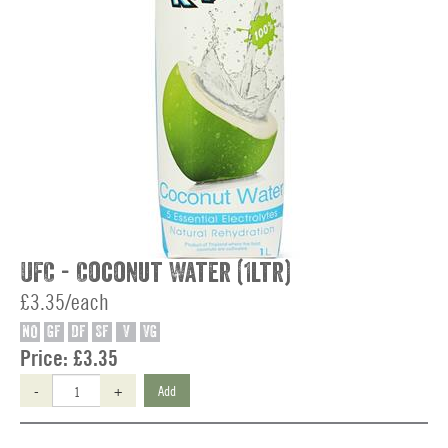
UFC - Coconut Water (1ltr)
£3.35/each
NO
GF
DF
SF
V
VG
Price:
£3.35
-
+
Add