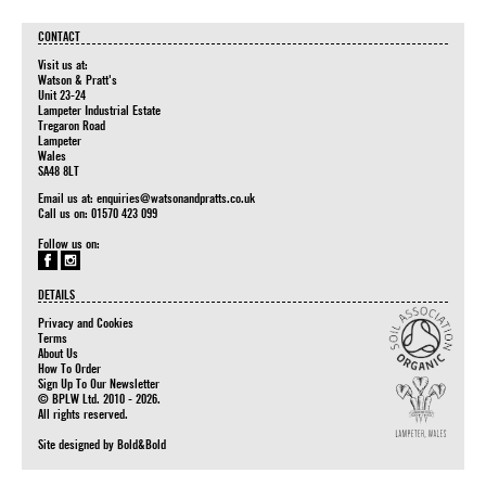
CONTACT
Visit us at:
Watson & Pratt's
Unit 23-24
Lampeter Industrial Estate
Tregaron Road
Lampeter
Wales
SA48 8LT
Email us at:
enquiries@watsonandpratts.co.uk
Call us on: 01570 423 099
Follow us on:
DETAILS
Privacy and Cookies
Terms
About Us
How To Order
Sign Up To Our Newsletter
© BPLW Ltd. 2010 - 2026.
All rights reserved.
Site designed by
Bold&Bold