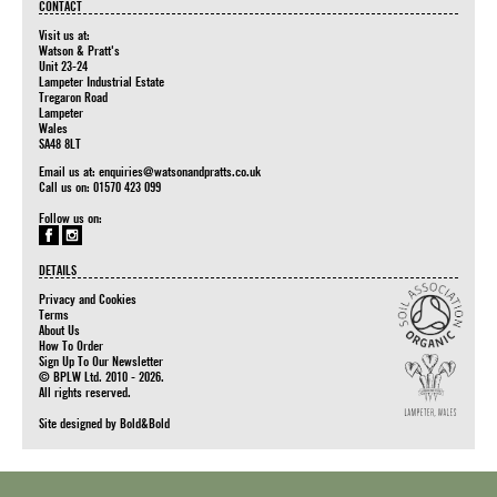
CONTACT
Visit us at:
Watson & Pratt's
Unit 23-24
Lampeter Industrial Estate
Tregaron Road
Lampeter
Wales
SA48 8LT
Email us at:
enquiries@watsonandpratts.co.uk
Call us on: 01570 423 099
Follow us on:
DETAILS
Privacy and Cookies
Terms
About Us
How To Order
Sign Up To Our Newsletter
© BPLW Ltd. 2010 - 2026.
All rights reserved.
Site designed by
Bold&Bold