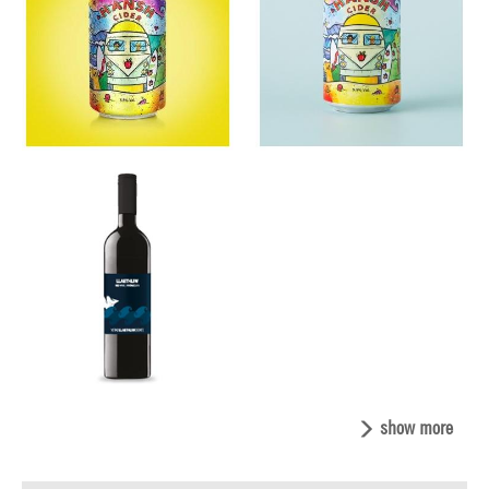
show more