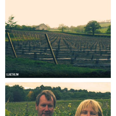
LLAETHLIW