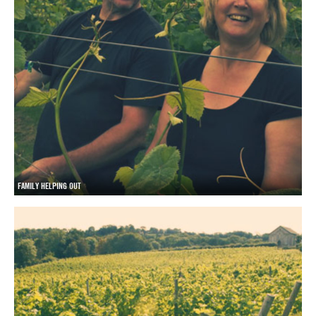
FAMILY HELPING OUT