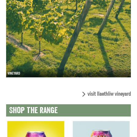
VINEYARD
visit llaethliw vineyard
Shop the range