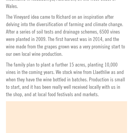
Wales.
The Vineyard idea came to Richard on an inspiration after
delving into the diversification of farming and climate change.
After a series of soil tests and drainage schemes, 6500 vines
were planted in 2009. The first harvest was in 2014, and the
wine made from the grapes grown was a very promising start to
our own local wine production.
The family plan to plant a further 15 acres, planting 10,000
vines in the coming years. We stock wine from Llaethliw as and
when they have the wine bottled in batches. Production is small
to start, and it has been really well received locally with us in
the shop, and at local food festivals and markets.