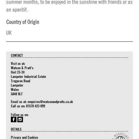
summer months, to be enjoyed in the sunshine with friends or as
an aperitif.
Country of Origin
UK
CONTACT
Visit us at:
Watson & Pratt's
Unit 23-24
Lampeter Industrial Estate
Tregaron Road
Lampeter
Wales
SA48 8LT
Email us at:
enquiries@watsonandpratts.co.uk
Call us on: 01570 423 099
Follow us on:
DETAILS
Privacy and Cookies