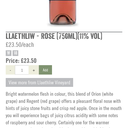
Llaethliw - Rose (750ml)(11% vol)
£23.50/each
W
18
Price:
£23.50
-
+
Add
View more from Llaethliw Vineyard
Bright watermelon flesh in colour, this blend of Orion (white
grape) and Regent (red grape) offers a pleasant floral nose with
hints of juicy stone fruits and crisp red apple. Once in the mouth
you will experience bags of juicy citrus acidity with some notes
of raspberry and sour cherry. Certainly one for the warmer