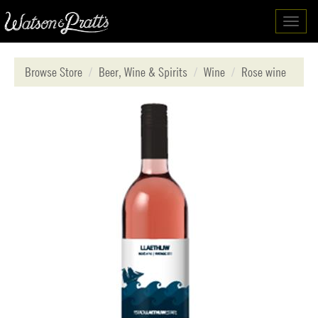
Toggl
navig
Browse Store
Beer, Wine & Spirits
Wine
Rose wine