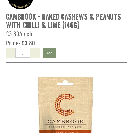
Cambrook - Baked Cashews & Peanuts
with Chilli & Lime (140g)
£3.80/each
Price:
£3.80
-
+
Add