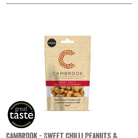
Cambrook - Sweet Chilli Peanuts &