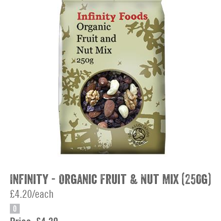
Infinity - Organic Fruit & Nut Mix (250g)
£4.20/each
O