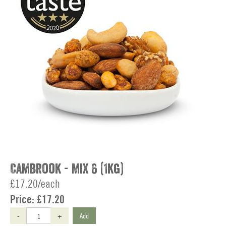
Cambrook - Mix 6 (1kg)
£17.20/each
Price:
£17.20
-
+
Add