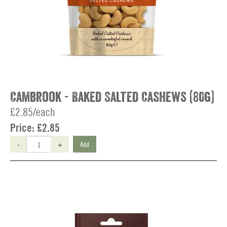
Cambrook - Baked Salted Cashews (80g)
£2.85/each
Price:
£2.85
-
+
Add