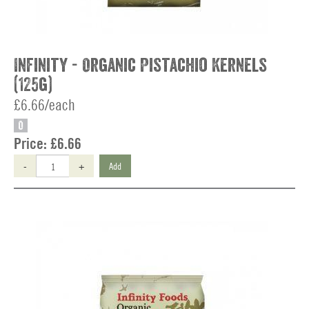
Infinity - Organic Pistachio Kernels
(125g)
£6.66/each
O
Price:
£6.66
-
+
Add