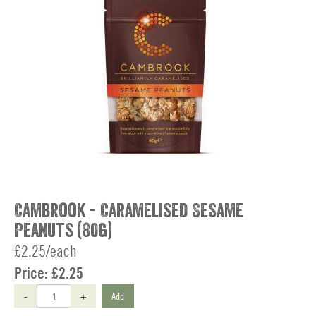
Cambrook - Caramelised Sesame
Peanuts (80g)
£2.25/each
Price:
£2.25
-
+
Add