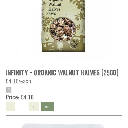
Infinity - Organic Walnut Halves (250g)
£4.16/each
O
Price:
£4.16
-
+
Add