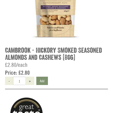
Cambrook - Hickory Smoked Seasoned
Almonds and Cashews (80g)
£2.80/each
Price:
£2.80
-
+
Add