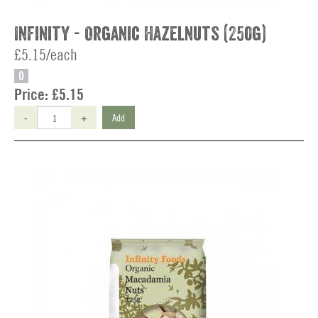
Infinity - Organic Hazelnuts (250g)
£5.15/each
O
Price:
£5.15
-
+
Add