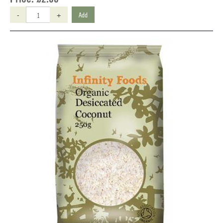
-
+
Add