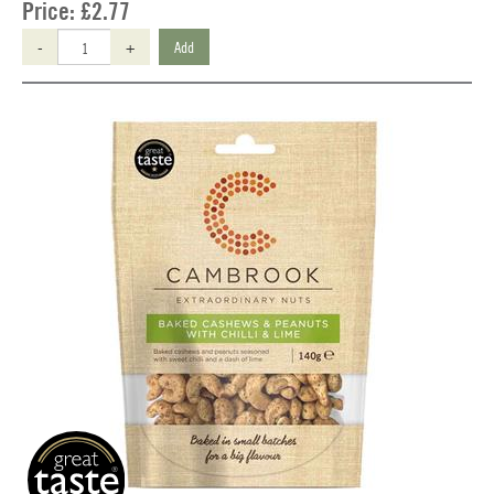
Price:
£2.77
-
+
Add