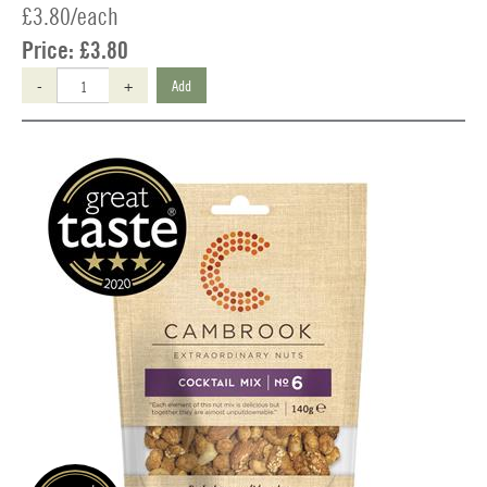
£3.80/each
Price:
£3.80
-
+
Add