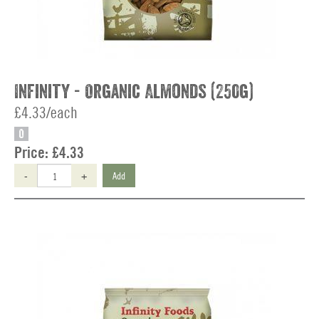
Infinity - Organic Almonds (250g)
£4.33/each
O
Price:
£4.33
-
+
Add