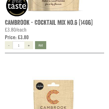
Cambrook - Cocktail Mix No.6 (140g)
£3.80/each
Price:
£3.80
-
+
Add