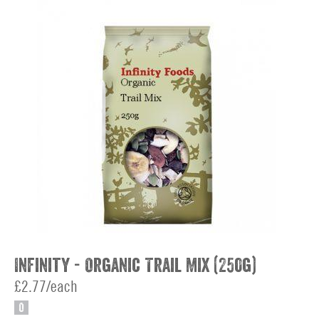
Infinity - Organic Trail Mix (250g)
£2.77/each
O