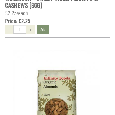
Cashews (80g)
£2.25/each
Price:
£2.25
-
+
Add