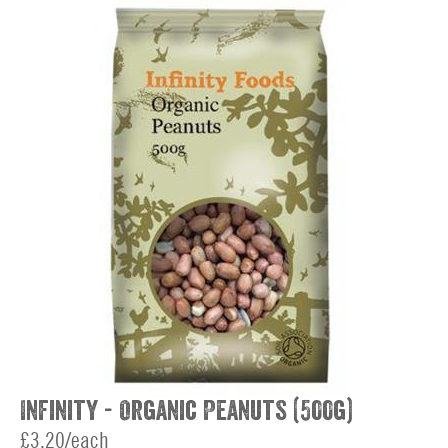
Infinity - Organic Peanuts (500g)
£3.20/each