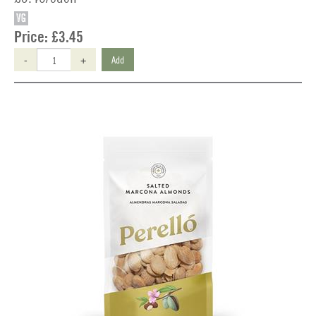
VG
Price:
£3.45
-
+
Add