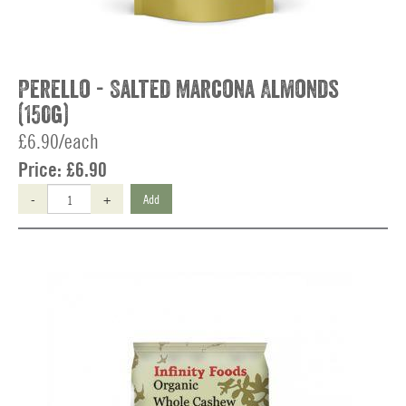
Perello - Salted Marcona Almonds
(150g)
£6.90/each
Price:
£6.90
-
+
Add