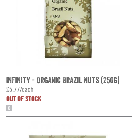
Infinity - Organic Brazil Nuts (250g)
£5.77/each
OUT OF STOCK
O