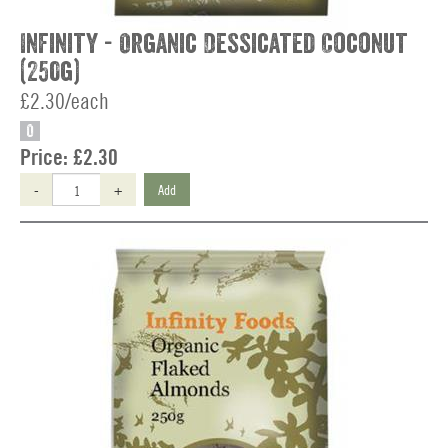
Infinity - Organic Dessicated Coconut
(250g)
£2.30/each
O
Price:
£2.30
-
+
Add