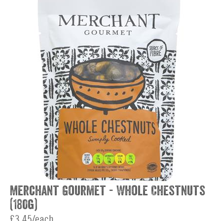
Merchant Gourmet - Whole Chestnuts
(180g)
£3.45/each