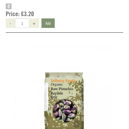
O
Price:
£3.20
-
+
Add