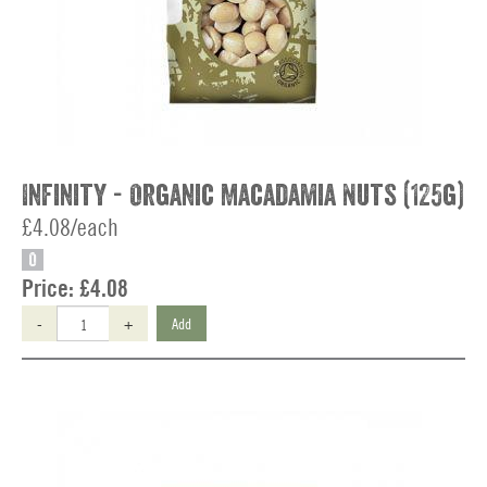
Infinity - Organic Macadamia Nuts (125g)
£4.08/each
O
Price:
£4.08
-
+
Add