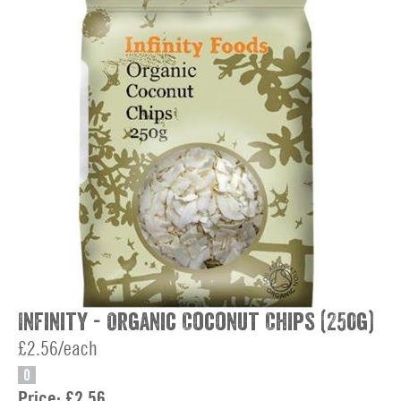
Infinity - Organic Coconut Chips (250g)
£2.56/each
O
Price:
£2.56