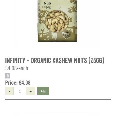
Infinity - Organic Cashew Nuts (250g)
£4.08/each
O
Price:
£4.08
-
+
Add