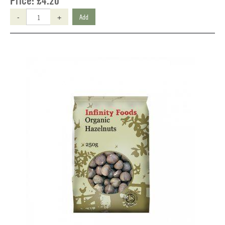
Price:
£4.20
-
+
Add