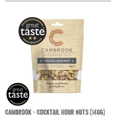
Cambrook - Cocktail Hour Nuts (140g)