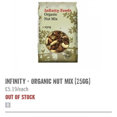
Infinity - Organic Nut Mix (250g)
£5.19/each
OUT OF STOCK
O