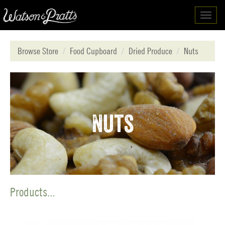
Toggl
navig
Browse Store
Food Cupboard
Dried Produce
Nuts
Nuts
Products...