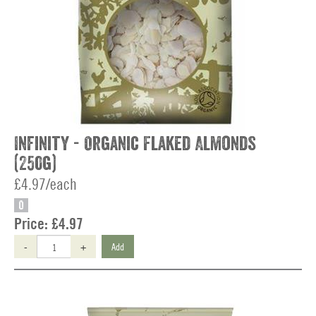
Infinity - Organic Flaked Almonds
(250g)
£4.97/each
O
Price:
£4.97
-
+
Add