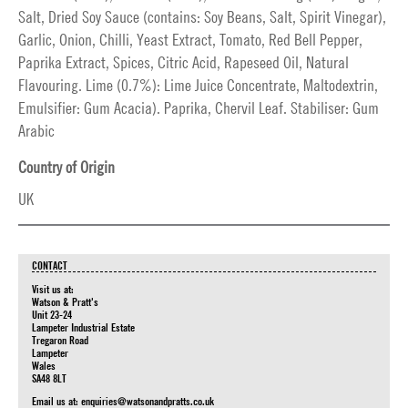
Salt, Dried Soy Sauce (contains: Soy Beans, Salt, Spirit Vinegar),
Garlic, Onion, Chilli, Yeast Extract, Tomato, Red Bell Pepper,
Paprika Extract, Spices, Citric Acid, Rapeseed Oil, Natural
Flavouring. Lime (0.7%): Lime Juice Concentrate, Maltodextrin,
Emulsifier: Gum Acacia). Paprika, Chervil Leaf. Stabiliser: Gum
Arabic
Country of Origin
UK
CONTACT
Visit us at:
Watson & Pratt's
Unit 23-24
Lampeter Industrial Estate
Tregaron Road
Lampeter
Wales
SA48 8LT
Email us at:
enquiries@watsonandpratts.co.uk