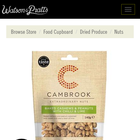
Toggl
navig
Browse Store
Food Cupboard
Dried Produce
Nuts