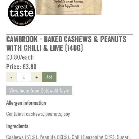
Cambrook - Baked Cashews & Peanuts
with Chilli & Lime (140g)
£3.80/each
Price:
£3.80
-
+
Add
View more from Cotswold fayre
Allergen information
Contains: cashews, peanuts, soy
Ingredients
Cashews (61%), Peanuts (33%), Chilli Seasoning (3%): Sugar,