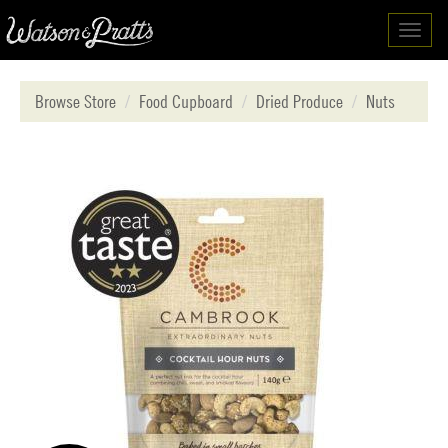
Toggl
navig
Browse Store
Food Cupboard
Dried Produce
Nuts