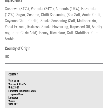
Ingredients
Cashews (34%), Peanuts (24%), Almonds (19%), Hazelnuts
(12%), Sugar, Sesame, Chilli Seasoning (Sea Salt, Ancho Chilli,
Cayenne Chilli, Garlic), Smoke Seasoning (Salt, Maltodextrin,
Yeast Extract, Dextrose, Smoke Flavouring, Rapeseed Oil, Acidity
regulator: Citric Acid), Honey, Rice Flour, Salt. Stabiliser: Gum
Arabic.
Country of Origin
UK
CONTACT
Visit us at:
Watson & Pratt's
Unit 23-24
Lampeter Industrial Estate
Tregaron Road
Lampeter
Wales
SA48 8LT