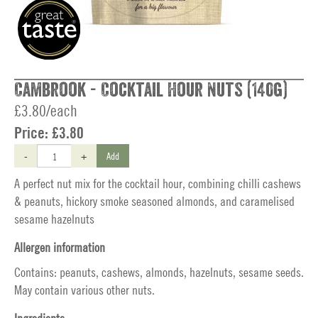
Cambrook - Cocktail Hour Nuts (140g)
£3.80/each
Price:
£3.80
-
+
Add
A perfect nut mix for the cocktail hour, combining chilli cashews
& peanuts, hickory smoke seasoned almonds, and caramelised
sesame hazelnuts
Allergen information
Contains: peanuts, cashews, almonds, hazelnuts, sesame seeds.
May contain various other nuts.