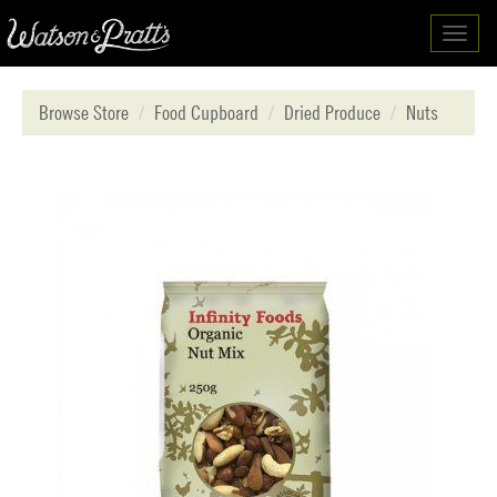
Toggl
navig
Browse Store
Food Cupboard
Dried Produce
Nuts