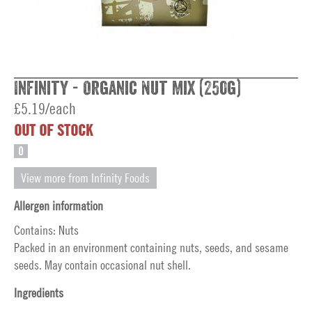
Infinity - Organic Nut Mix (250g)
£5.19/each
OUT OF STOCK
O
View more from Infinity Foods
Allergen information
Contains: Nuts
Packed in an environment containing nuts, seeds, and sesame
seeds. May contain occasional nut shell.
Ingredients