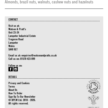
Almonds, brazil nuts, walnuts, cashew nuts and hazelnuts
CONTACT
Visit us at:
Watson & Pratt's
Unit 23-24
Lampeter Industrial Estate
Tregaron Road
Lampeter
Wales
SA48 8LT
Email us at:
enquiries@watsonandpratts.co.uk
Call us on: 01570 423 099
Follow us on:
DETAILS
Privacy and Cookies
Terms
About Us
How To Order
Sign Up To Our Newsletter
© BPLW Ltd. 2010 - 2026.
All rights reserved.