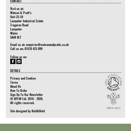
CONTACT
Visit us at:
Watson & Pratt's
Unit 23-24
Lampeter Industrial Estate
Tregaron Road
Lampeter
Wales
SA48 8LT
Email us at:
enquiries@watsonandpratts.co.uk
Call us on: 01570 423 099
Follow us on:
DETAILS
Privacy and Cookies
Terms
About Us
How To Order
Sign Up To Our Newsletter
© BPLW Ltd. 2010 - 2026.
All rights reserved.
Site designed by
Bold&Bold