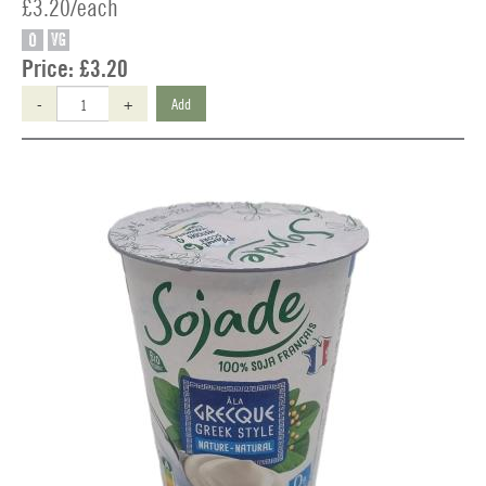
£3.20/each
O
VG
Price:
£3.20
-
+
Add