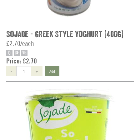
Sojade - Greek Style Yoghurt (400g)
£2.70/each
O
GF
VG
Price:
£2.70
-
+
Add