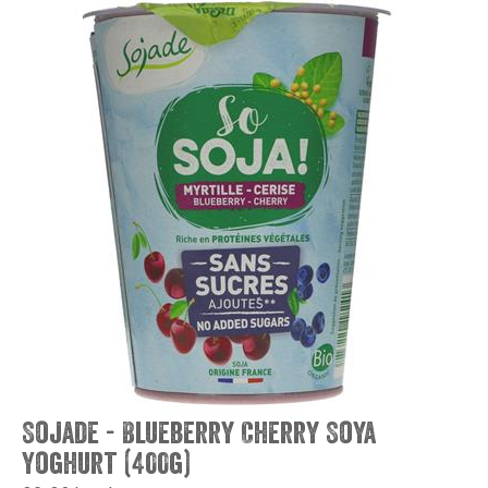
Sojade - Blueberry Cherry Soya
Yoghurt (400g)