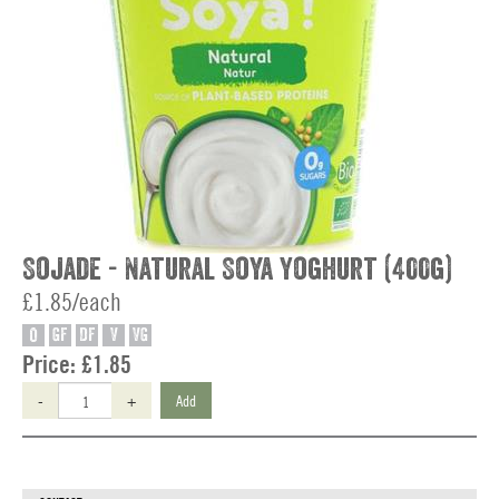
Sojade - Natural Soya Yoghurt (400g)
£1.85/each
O
GF
DF
V
VG
Price:
£1.85
-
+
Add