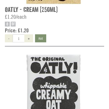
Oatly - Cream (250ml)
£1.20/each
O
DF
Price:
£1.20
-
+
Add