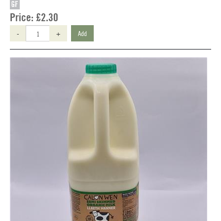
GF
Price:
£2.30
-
+
Add