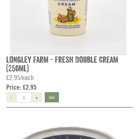
Longley Farm - Fresh Double Cream
(250ml)
£2.95/each
Price:
£2.95
-
+
Add