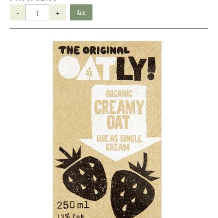
-
+
Add