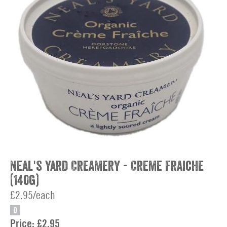
Neal's Yard Creamery - Creme Fraiche
(140g)
£2.95/each
O
Price:
£2.95