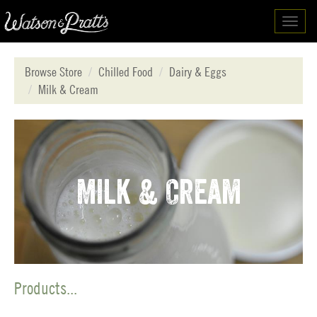
Toggl
navig
Browse Store
Chilled Food
Dairy & Eggs
Milk & Cream
Milk & Cream
Products...