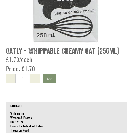
Oatly - Whippable Creamy Oat (250ml)
£1.70/each
Price:
£1.70
-
+
Add
CONTACT
Visit us at:
Watson & Pratt's
Unit 23-24
Lampeter Industrial Estate
Tregaron Road