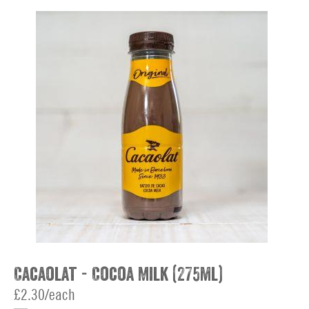
Cacaolat - Cocoa Milk (275ml)
£2.30/each