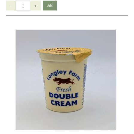
-
+
Add