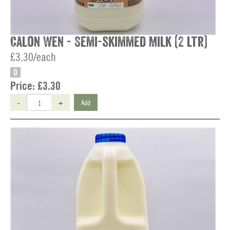
Calon Wen - Semi-skimmed Milk (2 ltr)
£3.30/each
O
Price:
£3.30
-
+
Add