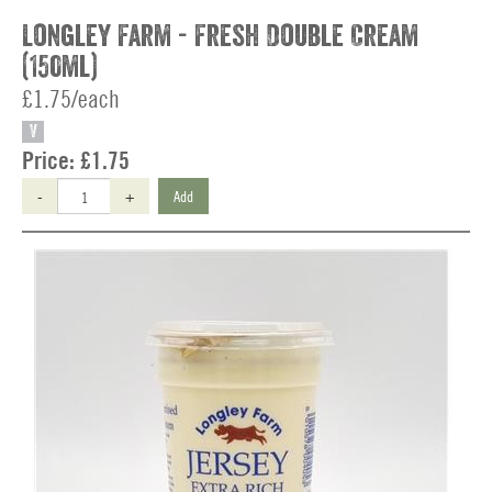
Longley Farm - Fresh Double Cream
(150ml)
£1.75/each
V
Price:
£1.75
-
+
Add