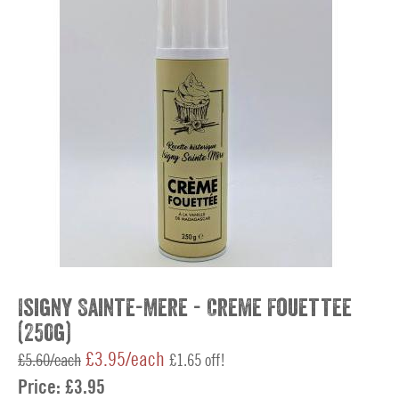
Isigny Sainte-Mere - Creme Fouettee
(250g)
£3.95/each
£5.60/each
£1.65 off!
Price:
£3.95