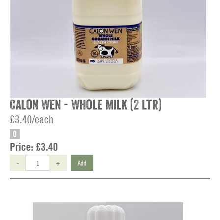
Calon Wen - Whole Milk (2 ltr)
£3.40/each
O
Price:
£3.40
-
+
Add