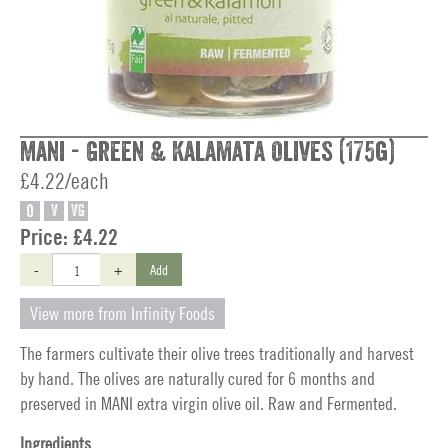
Mani - Green & Kalamata Olives (175g)
£4.22/each
O
V
VG
Price:
£4.22
-
+
Add
View more from Infinity Foods
The farmers cultivate their olive trees traditionally and harvest
by hand. The olives are naturally cured for 6 months and
preserved in MANI extra virgin olive oil. Raw and Fermented.
Ingredients