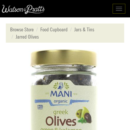
Toggl
navig
Browse Store
Food Cupboard
Jars & Tins
Jarred Olives