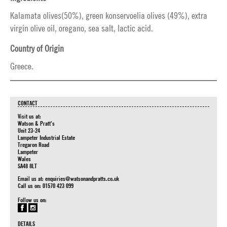
Kalamata olives(50%), green konservoelia olives (49%), extra
virgin olive oil, oregano, sea salt, lactic acid.
Country of Origin
Greece.
CONTACT
Visit us at:
Watson & Pratt's
Unit 23-24
Lampeter Industrial Estate
Tregaron Road
Lampeter
Wales
SA48 8LT
Email us at:
enquiries@watsonandpratts.co.uk
Call us on: 01570 423 099
Follow us on:
DETAILS