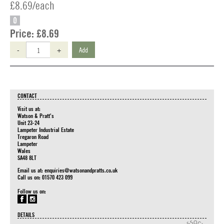
£8.69/each
O
Price:
£8.69
-
+
Add
CONTACT
Visit us at:
Watson & Pratt's
Unit 23-24
Lampeter Industrial Estate
Tregaron Road
Lampeter
Wales
SA48 8LT
Email us at:
enquiries@watsonandpratts.co.uk
Call us on: 01570 423 099
Follow us on:
DETAILS