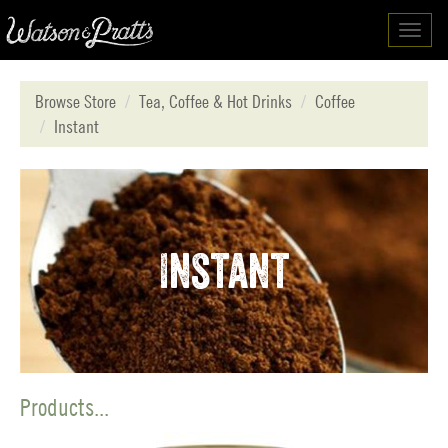
Toggl
navig
Browse Store
Tea, Coffee & Hot Drinks
Coffee
Instant
Instant
Products...