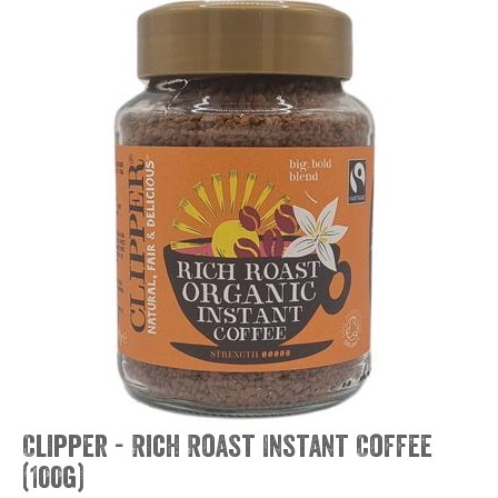
Clipper - Rich Roast Instant Coffee
(100g)