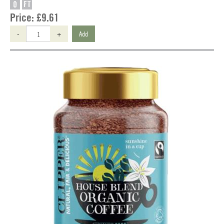
O
FT
Price:
£9.61
-
+
Add