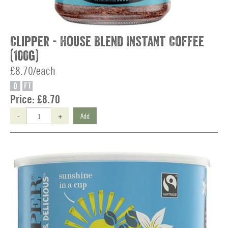
Clipper - House Blend Instant Coffee
(100g)
£8.70/each
O
FT
Price:
£8.70
-
+
Add