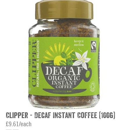
Clipper - Decaf Instant Coffee (100g)
£9.61/each