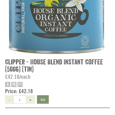
Clipper - House Blend Instant Coffee
(500g) (tin)
£42.18/each
O
VG
FT
Price:
£42.18
-
+
Add