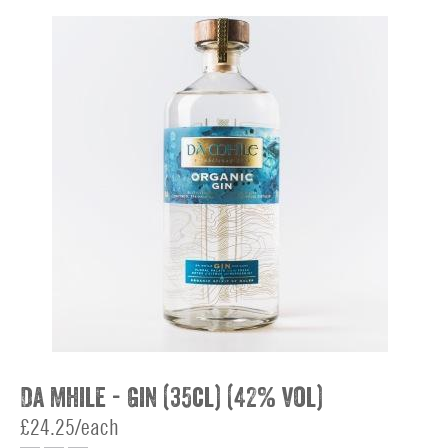
Da Mhile - Gin (35cl) (42% vol)
£24.25/each