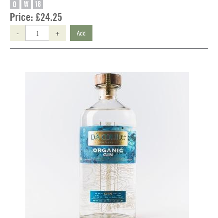
O
W
18
Price:
£24.25
-
+
Add