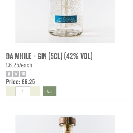
Da Mhile - Gin (5cl) (42% vol)
£6.25/each
O
W
18
Price:
£6.25
-
+
Add