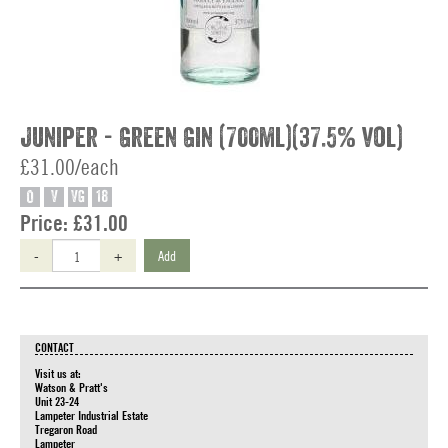
Juniper - Green Gin (700ml)(37.5% vol)
£31.00/each
O
V
VG
18
Price:
£31.00
-
+
Add
CONTACT
Visit us at:
Watson & Pratt's
Unit 23-24
Lampeter Industrial Estate
Tregaron Road
Lampeter