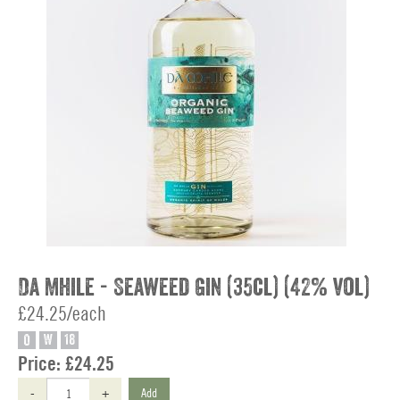
Da Mhile - Seaweed Gin (35cl) (42% vol)
£24.25/each
O
W
18
Price:
£24.25
-
+
Add