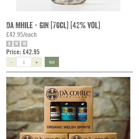
Da Mhile - Gin (70cl) (42% vol)
£42.95/each
O
W
18
Price:
£42.95
-
+
Add