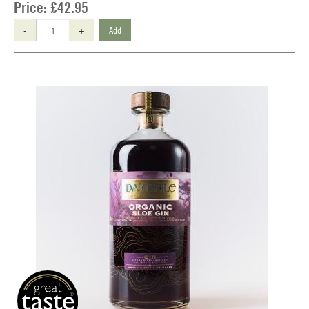
Price:
£42.95
-
+
Add