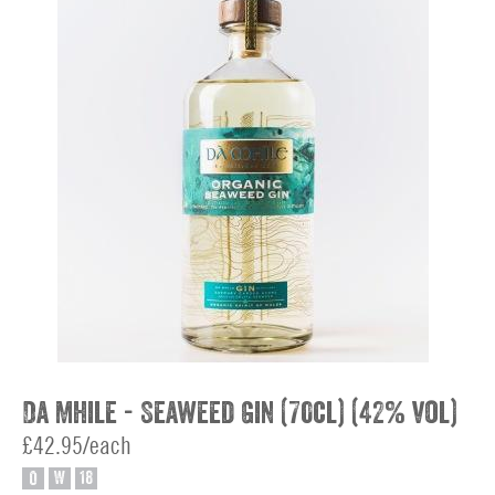
Da Mhile - Seaweed Gin (70cl) (42% vol)
£42.95/each
O
W
18