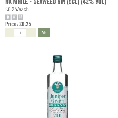
Da Mhile - Seaweed Gin (5cl) (42% vol)
£6.25/each
O
W
18
Price:
£6.25
-
+
Add