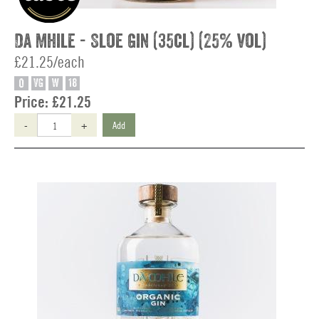
Da Mhile - Sloe Gin (35cl) (25% vol)
£21.25/each
O
VG
W
18
Price:
£21.25
-
+
Add