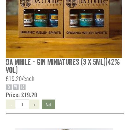
Da Mhile - Gin Miniatures (3 x 5ml)(42%
vol)
£19.20/each
O
W
18
Price:
£19.20
-
+
Add