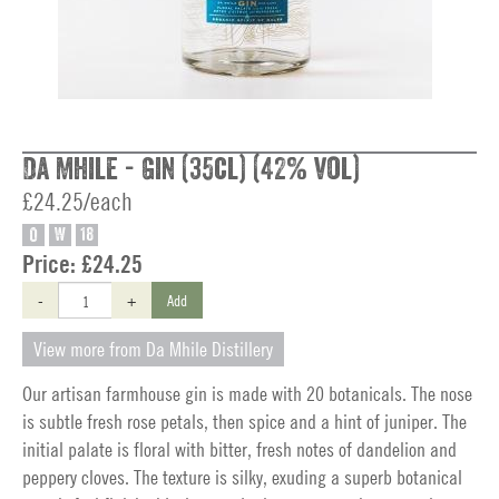
Da Mhile - Gin (35cl) (42% vol)
£24.25/each
O
W
18
Price:
£24.25
-
+
Add
View more from Da Mhile Distillery
Our artisan farmhouse gin is made with 20 botanicals. The nose
is subtle fresh rose petals, then spice and a hint of juniper. The
initial palate is floral with bitter, fresh notes of dandelion and
peppery cloves. The texture is silky, exuding a superb botanical