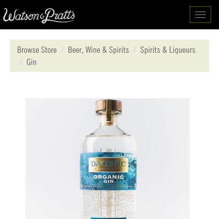
Toggl
navig
Browse Store
Beer, Wine & Spirits
Spirits & Liqueurs
Gin