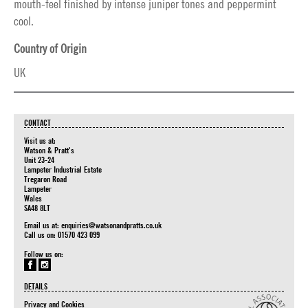
mouth-feel finished by intense juniper tones and peppermint
cool.
Country of Origin
UK
CONTACT
Visit us at:
Watson & Pratt's
Unit 23-24
Lampeter Industrial Estate
Tregaron Road
Lampeter
Wales
SA48 8LT
Email us at:
enquiries@watsonandpratts.co.uk
Call us on: 01570 423 099
Follow us on:
DETAILS
Privacy and Cookies